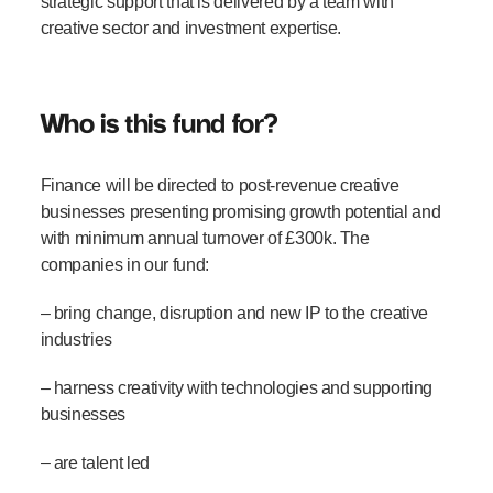
strategic support that is delivered by a team with
creative sector and investment expertise.
Who is this fund for?
Finance will be directed to post-revenue creative
businesses presenting promising growth potential and
with minimum annual turnover of £300k. The
companies in our fund:
– bring change, disruption and new IP to the creative
industries
– harness creativity with technologies and supporting
businesses
– are talent led