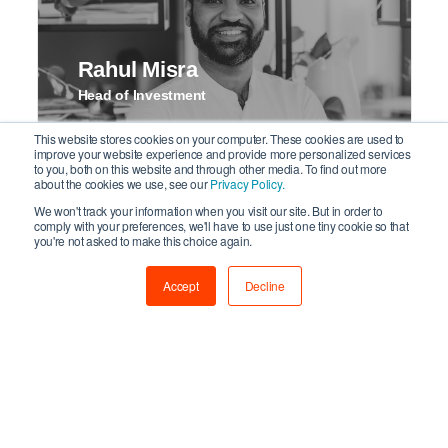
Rahul Misra
Head of Investment
This website stores cookies on your computer. These cookies are used to
improve your website experience and provide more personalized services
to you, both on this website and through other media. To find out more
about the cookies we use, see our
Privacy Policy.
We won't track your information when you visit our site. But in order to
comply with your preferences, we'll have to use just one tiny cookie so that
you're not asked to make this choice again.
Accept
Decline
Nick Cavander
Senior Portfolio Manager