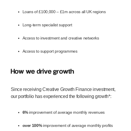
Loans of £100,000 – £1m across all UK regions
Long-term specialist support
Access to investment and creative networks
Access to support programmes
How we drive growth
Since receiving Creative Growth Finance investment,
our portfolio has experienced the following growth*:
6%
improvement of average monthly revenues
over 100%
improvement of average monthly profits