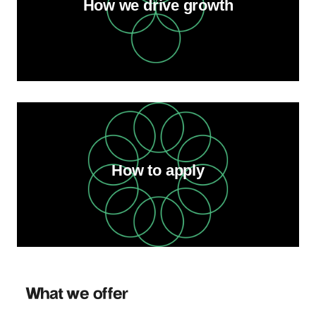
How we drive growth
How to apply
What we offer