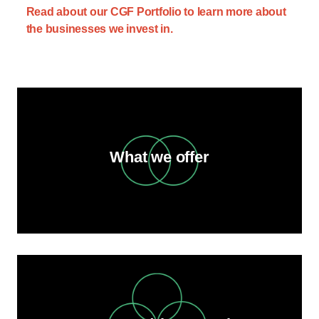
Read about our CGF Portfolio to learn more about
the businesses we invest in.
What we offer