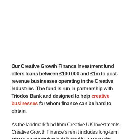
Our Creative Growth Finance investment fund
offers loans between £100,000 and £1m to post-
revenue businesses operating in the Creative
Industries. The fund is run in partnership with
Triodos Bank and designed to help
creative
businesses
for whom finance can be hard to
obtain.
As the landmark fund from Creative UK Investments,
Creative Growth Finance’s remit includes long-term