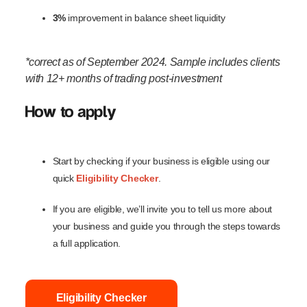
3%
improvement in balance sheet liquidity
*correct as of September 2024. Sample includes clients
with 12+ months of trading post-investment
How to apply
Start by checking if your business is eligible using our
quick
Eligibility Checker
.
If you are eligible, we’ll invite you to tell us more about
your business and guide you through the steps towards
a full application.
Eligibility Checker