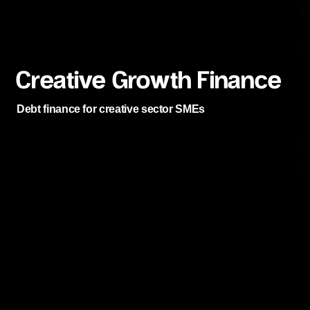
Creative Growth Finance
Debt finance for creative sector SMEs