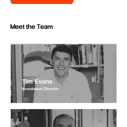
Meet the Team
Tim Evans
Investment Director