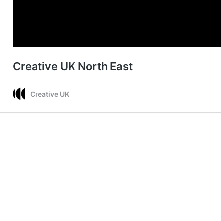
Creative UK North East
Creative UK