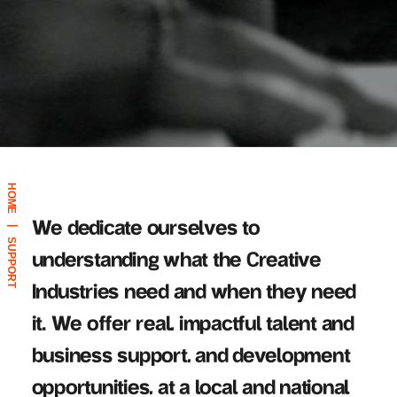
HOME
We dedicate ourselves to
|
SUPPORT
understanding what the Creative
Industries need and when they need
it. We offer real, impactful talent and
business support, and development
opportunities, at a local and national