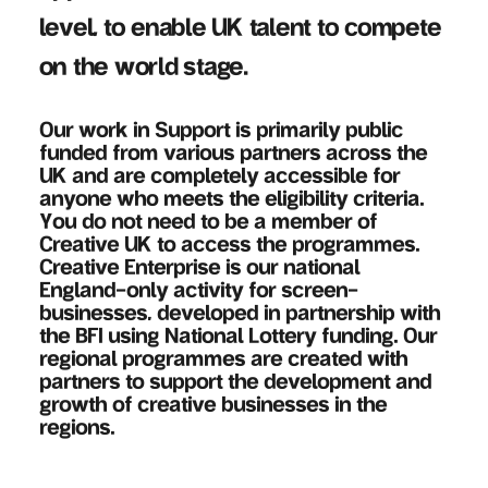
level, to enable UK talent to compete
on the world stage.
Our work in Support is primarily public
funded from various partners across the
UK and are completely accessible for
anyone who meets the eligibility criteria.
You do not need to be a member of
Creative UK to access the programmes.
Creative Enterprise is our national
England-only activity for screen-
businesses, developed in partnership with
the BFI using National Lottery funding. Our
regional programmes are created with
partners to support the development and
growth of creative businesses in the
regions.