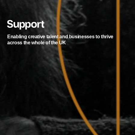
Support
Enabling creative talent and businesses to thrive
across the whole of the UK