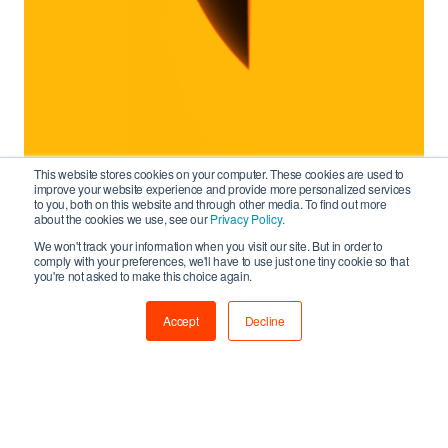
This website stores cookies on your computer. These cookies are used to
improve your website experience and provide more personalized services
to you, both on this website and through other media. To find out more
about the cookies we use, see our
Privacy Policy.
We won't track your information when you visit our site. But in order to
comply with your preferences, we'll have to use just one tiny cookie so that
you're not asked to make this choice again.
Accept
Decline