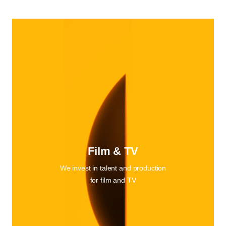
Film & TV
We invest in talent and production
for film and TV