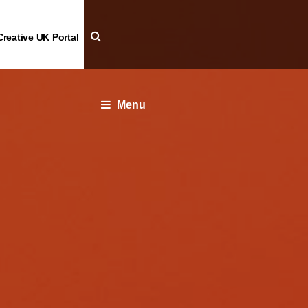
Creative UK Portal