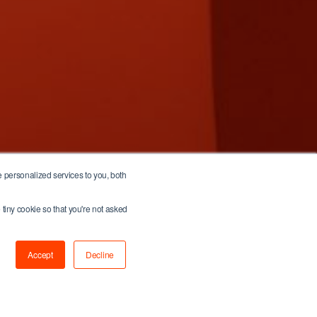
 personalized services to you, both
 tiny cookie so that you're not asked
Accept
Decline