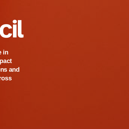
cil
 in
pact
ions and
cross