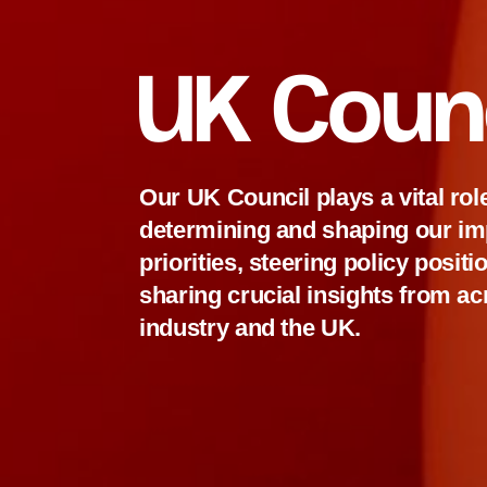
UK Coun
Our UK Council plays a vital role
determining and shaping our im
priorities, steering policy posit
sharing crucial insights from a
industry and the UK.