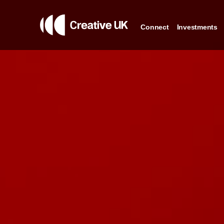
Connect
Investments