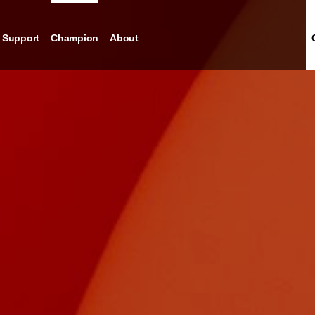
Support
Champion
About