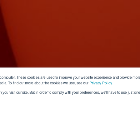
 computer. These cookies are used to improve your website experience and provide more
edia. To find out more about the cookies we use, see our
Privacy Policy.
you visit our site. But in order to comply with your preferences, we'll have to use just one