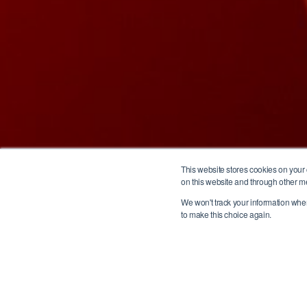
This website stores cookies on your
on this website and through other m
We won't track your information when 
to make this choice again.