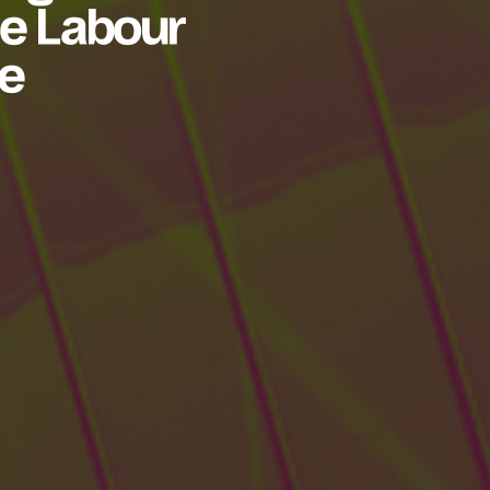
the Labour
ce