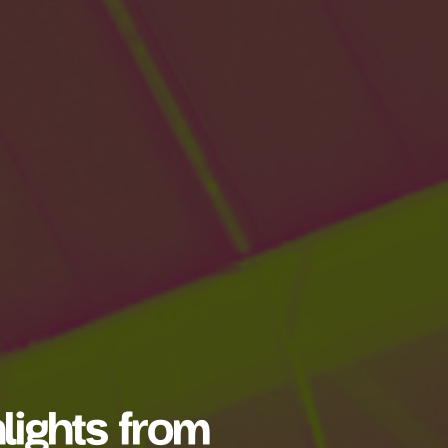
lights from