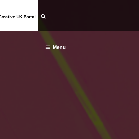
Creative UK Portal