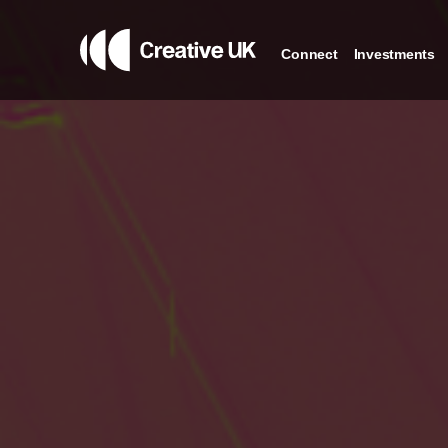
Connect
Investments