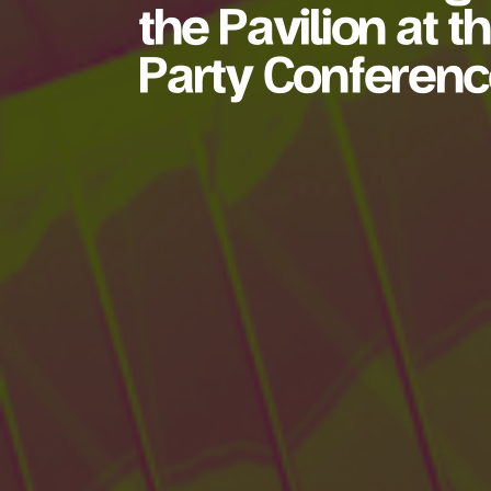
the Pavilion at 
Party Conferen