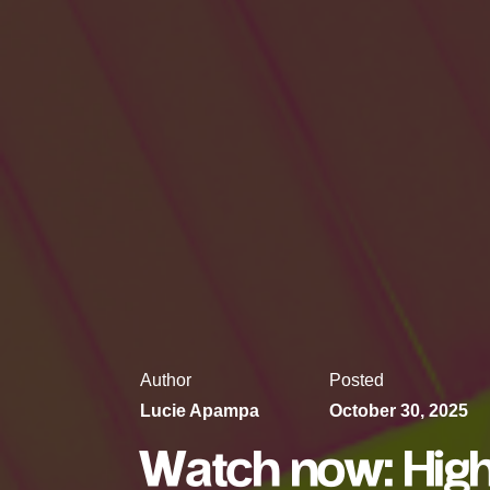
Author
Posted
Lucie Apampa
October 30, 2025
Watch now: High