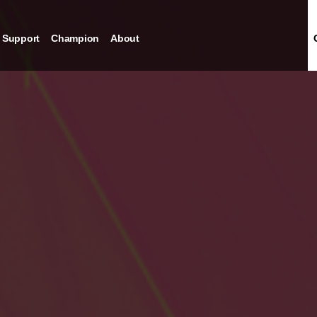
Support
Champion
About