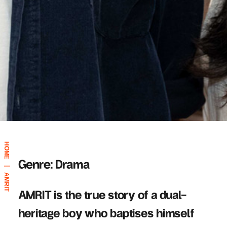
HOME
Genre: Drama
|
AMRIT
AMRIT is the true story of a dual-
heritage boy who baptises himself