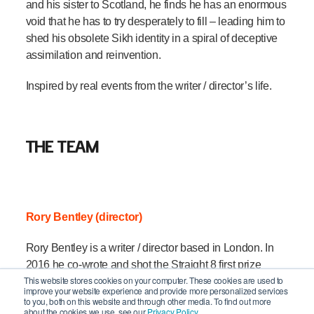
and his sister to Scotland, he finds he has an enormous
void that he has to try desperately to fill – leading him to
shed his obsolete Sikh identity in a spiral of deceptive
assimilation and reinvention.
Inspired by real events from the writer / director’s life.
THE TEAM
Rory Bentley (director)
Rory Bentley is a writer / director based in London. In
2016 he co-wrote and shot the Straight 8 first prize
This website stores cookies on your computer. These cookies are used to
winner JAMELLA, starring Jamie Demetriou, and in
improve your website experience and provide more personalized services
2018 he was assistant to Paul King (PADDINGTON) in
to you, both on this website and through other media. To find out more
about the cookies we use, see our
Privacy Policy.