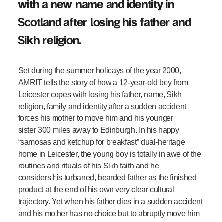
with a new name and identity in
Scotland after losing his father and
Sikh religion.
Set during the summer holidays of the year 2000,
AMRIT tells the story of how a 12-year-old boy from
Leicester copes with losing his father, name, Sikh
religion, family and identity after a sudden accident
forces his mother to move him and his younger
sister 300 miles away to Edinburgh. In his happy
“samosas and ketchup for breakfast” dual-heritage
home in Leicester, the young boy is totally in awe of the
routines and rituals of his Sikh faith and he
considers his turbaned, bearded father as the finished
product at the end of his own very clear cultural
trajectory. Yet when his father dies in a sudden accident
and his mother has no choice but to abruptly move him