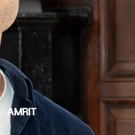
AMRIT