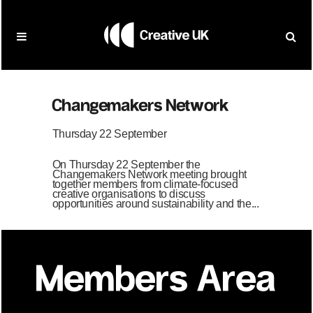
Changemakers Network
Thursday 22 September
On Thursday 22 September the
Changemakers Network meeting brought
together members from climate-focused
creative organisations to discuss
opportunities around sustainability and the...
Members Area