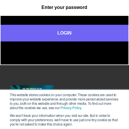
This website stores cookies on your computer. These cookies are used to
improve your website experience and provide more personalized services
to you, both on this website and through other media. To find out more
about the cookies we use, see our
Privacy Policy.
We won't track your information when you visit our site. But in order to
comply with your preferences, we'll have to use just one tiny cookie so that
you're not asked to make this choice again.