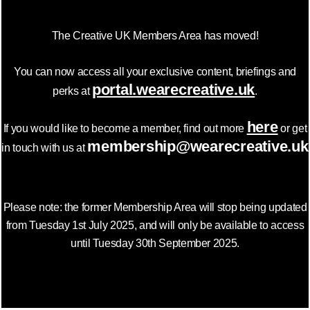
The Creative UK Members Area has moved!
You can now access all your exclusive content, briefings and
portal.wearecreative.uk
perks at
.
here
If you would like to become a member, find out more
or get
membership@wearecreative.uk
in touch with us at
Please note: the former Membership Area will stop being updated
from Tuesday 1st July 2025, and will only be available to access
until Tuesday 30th September 2025.