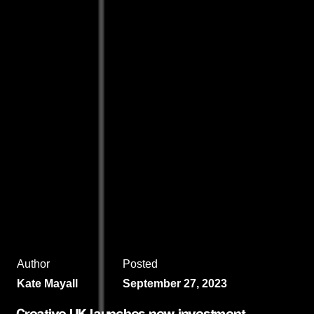
Author
Posted
Kate Mayall
September 27, 2023