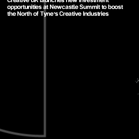
Creative UK launches new investment
opportunities at Newcastle Summit to boost
the North of Tyne’s Creative Industries