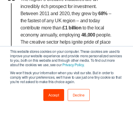
incredibly rich prospect for investment.
Between 2011 and 2020, they grew by
68%
–
the fastest of any UK region – and today
contribute more than
£1 billion
to the local
economy annually, employing
46,000
people.
The creative sector helps ignite pride of place
among local communities and unlocks new
This website stores cookies on your computer. These cookies are used to
improve your website experience and provide more personalized services
opportunities for young people to discover
to you, both on this website and through other media. To find out more
their own creativity.
about the cookies we use, see our
Privacy Policy.
We won't track your information when you visit our site. But in order to
We are very grateful to the North of Tyne
comply with your preferences, we'll have to use just one tiny cookie so that
you're not asked to make this choice again.
Combined Authority for recognising the
sector’s economic and social value within the
Accept
Decline
region and are delighted that they have
committed to funding the continued success of
the North of Tyne Culture and Creative
Investment Programme.