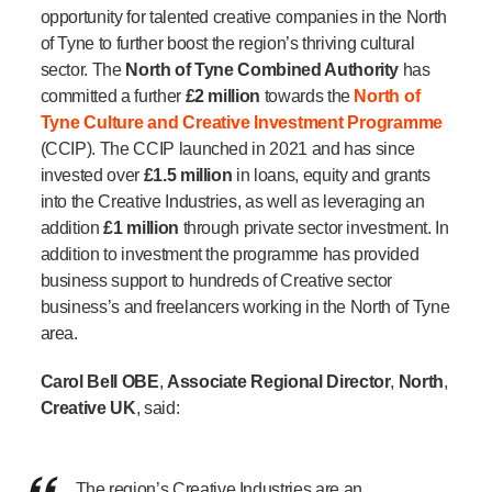
opportunity for talented creative companies in the North
of Tyne to further boost the region’s thriving cultural
sector. The
North of Tyne Combined Authority
has
committed a further
£2 million
towards the
North of
Tyne Culture and Creative Investment Programme
(CCIP). The CCIP launched in 2021 and has since
invested over
£1.5 million
in loans, equity and grants
into the Creative Industries, as well as leveraging an
addition
£1 million
through private sector investment.
In
addition to investment the programme has provided
business support to hundreds of Creative sector
business’s and freelancers working in the North of Tyne
area.
Carol Bell OBE
,
Associate Regional Director
,
North
,
Creative UK
, said:
The region’s
Creative Industries are an