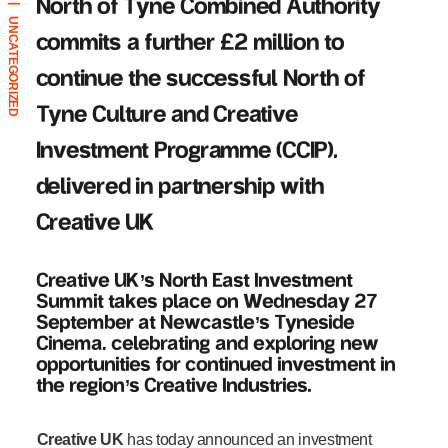
North of Tyne Combined Authority
|
UNCATEGORIZED
commits a further £2 million to
continue the successful North of
Tyne Culture and Creative
Investment Programme (CCIP),
delivered in partnership with
Creative UK
Creative UK
’
s North East Investment
Summit takes place on Wednesday 27
September at Newcastle
’
s Tyneside
Cinema, celebrating and exploring new
opportunities for continued investment in
the region
’
s Creative Industries.
Creative UK
has today announced an investment