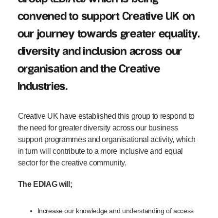
convened
to support Creative UK on
our journey towards greater equality,
diversity and inclusion across our
organisation and
the Creative
I
ndustr
ies
.
Creative UK
have
establish
ed
this group to respond to
the need for greater diversity across our
business
support
programmes
and
organisational activity
, which
in turn will
contribute
to
a more
inclusive
and equal
sector
for the creative community
.
The EDIAG will;
Increase our knowledge and understanding of access