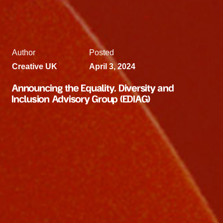
Author
Posted
Creative UK
April 3, 2024
Announcing the Equality, Diversity and
Inclusion Advisory Group (EDIAG)