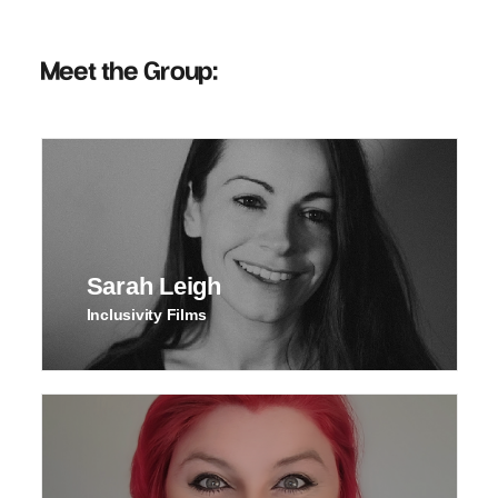
Meet the Group:
Sarah Leigh
Inclusivity Films