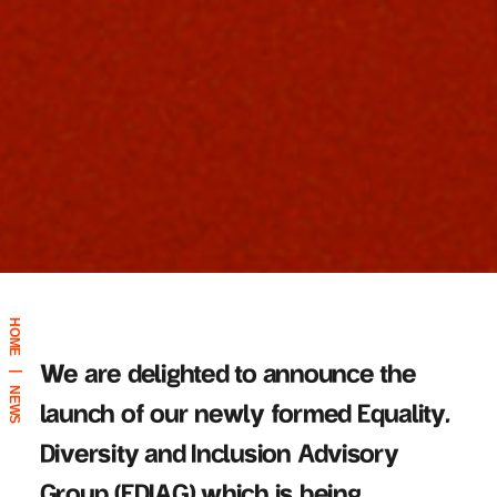
HOME
We are delighted to announce the
|
NEWS
launch of our newly formed Equality,
Diversity
and Inclusion Advisory
Group (EDIAG) which is being