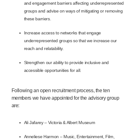
and engagement barriers affecting underrepresented
groups and advise on ways of mitigating or removing
these barriers.
Increase access to networks that engage
underrepresented groups so that we increase our
reach and relatability.
Strengthen our ability to provide inclusive and
accessible opportunities for all.
Following an open recruitment process, the ten
members we have appointed for the advisory group
are:
Ali Jafarey – Victoria & Albert Museum
Anneliese Harmon – M
usic, Entertainment, Film,