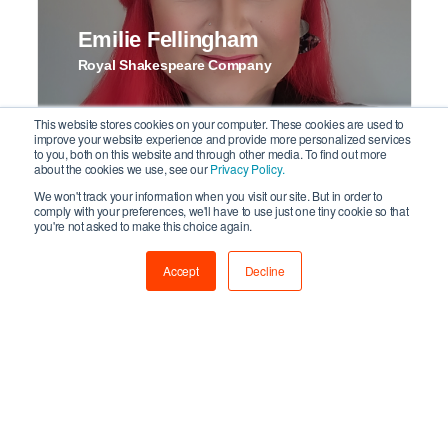
Emilie Fellingham
Royal Shakespeare Company
This website stores cookies on your computer. These cookies are used to
improve your website experience and provide more personalized services
to you, both on this website and through other media. To find out more
about the cookies we use, see our
Privacy Policy.
We won't track your information when you visit our site. But in order to
comply with your preferences, we'll have to use just one tiny cookie so that
you're not asked to make this choice again.
Isabel Sachs
Accept
Decline
I Like Networking