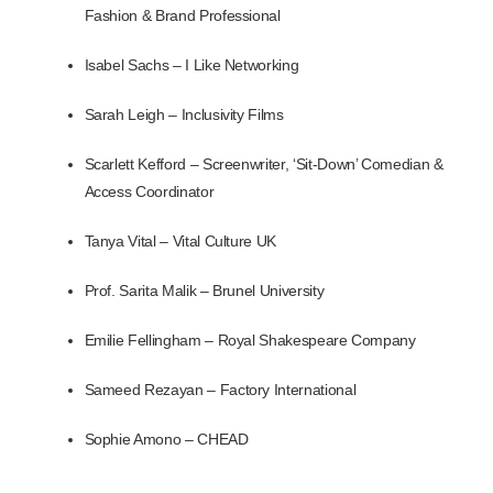
Fashion & B
rand Professional
Isabel Sachs – I Like Networking
Sarah Leigh – Inclusivity Films
Scarlett Kefford –
Screenwriter, ‘Sit-Down’ Comedian &
Access Coordinator
Tanya Vital – Vital Culture UK
Prof. Sarita Malik – Brunel University
Emilie Fellingham – Royal Shakespeare Company
Sameed Rezayan – Factory International
Sophie Amono – CHEAD