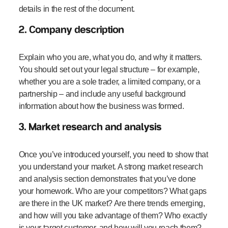
details in the rest of the document.
2. Company description
Explain who you are, what you do, and why it matters.
You should set out your legal structure – for example,
whether you are a sole trader, a limited company, or a
partnership – and include any useful background
information about how the business was formed.
3. Market research and analysis
Once you’ve introduced yourself, you need to show that
you understand your market. A strong market research
and analysis section demonstrates that you’ve done
your homework. Who are your competitors? What gaps
are there in the UK market? Are there trends emerging,
and how will you take advantage of them? Who exactly
is your target customer, and how will you reach them?