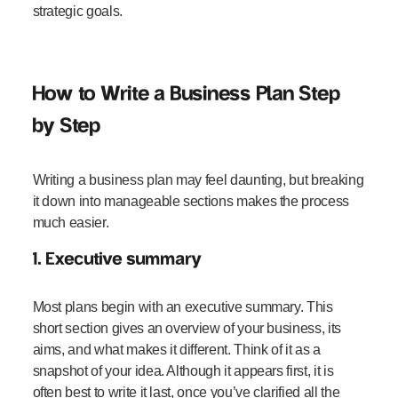
strategic goals.
How to Write a Business Plan Step
by Step
Writing a business plan may feel daunting, but breaking
it down into manageable sections makes the process
much easier.
1. Executive summary
Most plans begin with an executive summary. This
short section gives an overview of your business, its
aims, and what makes it different. Think of it as a
snapshot of your idea. Although it appears first, it is
often best to write it last, once you’ve clarified all the