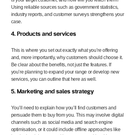
Using reliable sources such as government statistics,
industry reports, and customer surveys strengthens your
case.
4. Products and services
This is where you set out exactly what you’re offering
and, more importantly, why customers should choose it.
Be clear about the benefits, not just the features. If
you’re planning to expand your range or develop new
services, you can outline that here as well.
5. Marketing and sales strategy
You’ll need to explain how you’ll find customers and
persuade them to buy from you. This may involve digital
channels such as social media and search engine
optimisation, or it could include offline approaches like