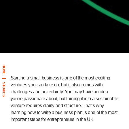
HOME
Starting a small business is one of the most exciting
|
STORIES
ventures you can take on, but it also comes with
challenges and uncertainty. You may have an idea
you’re passionate about, but turning it into a sustainable
venture requires clarity and structure. That’s why
learning
how to write a business plan
is one of the most
important steps for entrepreneurs in the UK.