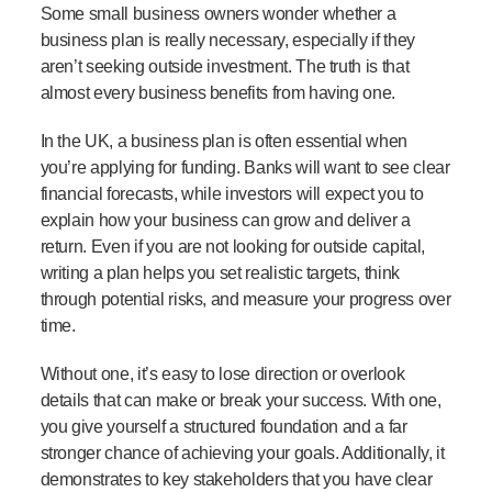
Some small business owners wonder whether a
business plan is really necessary, especially if they
aren’t seeking outside investment. The truth is that
almost every business benefits from having one.
In the UK, a business plan is often essential when
you’re applying for funding. Banks will want to see clear
financial forecasts, while investors will expect you to
explain how your business can grow and deliver a
return. Even if you are not looking for outside capital,
writing a plan helps you set realistic targets, think
through potential risks, and measure your progress over
time.
Without one, it’s easy to lose direction or overlook
details that can make or break your success. With one,
you give yourself a structured foundation and a far
stronger chance of achieving your goals. Additionally, it
demonstrates to key stakeholders that you have clear