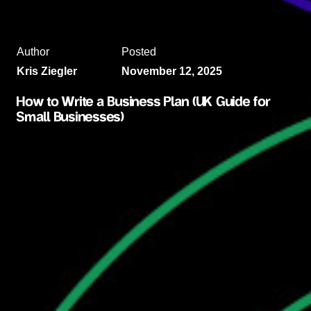
Author
Posted
Kris Ziegler
November 12, 2025
How to Write a Business Plan (UK Guide for
Small Businesses)