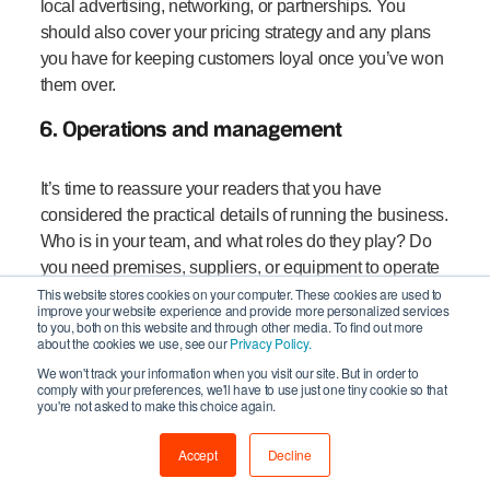
local advertising, networking, or partnerships. You
should also cover your pricing strategy and any plans
you have for keeping customers loyal once you’ve won
them over.
6. Operations and management
It’s time to reassure your readers that you have
considered the practical details of running the business.
Who is in your team, and what roles do they play? Do
you need premises, suppliers, or equipment to operate
effectively? What systems or technology will you use to
This website stores cookies on your computer. These cookies are used to
improve your website experience and provide more personalized services
manage processes smoothly?
to you, both on this website and through other media. To find out more
about the cookies we use, see our
Privacy Policy.
7. Your financial plan
We won't track your information when you visit our site. But in order to
comply with your preferences, we'll have to use just one tiny cookie so that
you're not asked to make this choice again.
Financials are often the most scrutinised section,
particularly if you’re seeking investment or loans. You
Accept
Decline
should provide sales forecasts, profit and loss