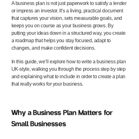
A business plan is not just paperwork to satisfy a lender
or impress an investor. It’s a living, practical document
that captures your vision, sets measurable goals, and
keeps you on course as your business grows. By
putting your ideas down in a structured way, you create
a roadmap that helps you stay focused, adapt to
changes, and make confident decisions.
In this guide, we’ll explore
how to write a business plan
UK
-style, walking you through the process step by step
and explaining what to include in order to create a plan
that really works for your business.
Why a Business Plan Matters for
Small Businesses