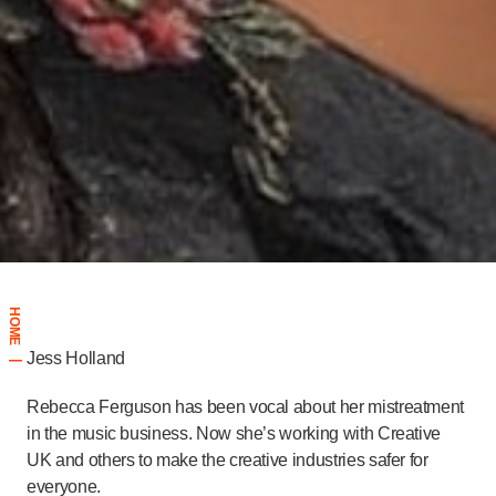
HOME
Jess Holland
|
Rebecca Ferguson has been vocal about her mistreatment
in the music business. Now she’s working with Creative
UK and others to make the creative industries safer for
everyone.