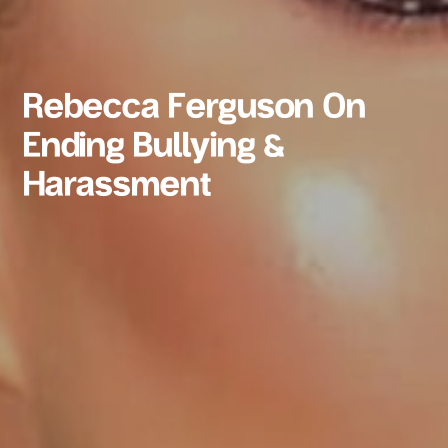
Rebecca Ferguson On
Ending Bullying &
Harassment