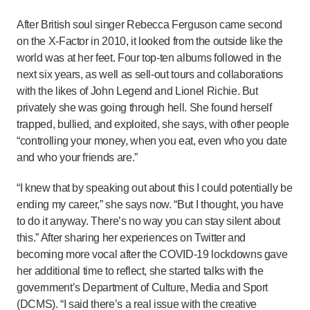
After British soul singer Rebecca Ferguson came second
on the X-Factor in 2010, it looked from the outside like the
world was at her feet. Four top-ten albums followed in the
next six years, as well as sell-out tours and collaborations
with the likes of John Legend and Lionel Richie. But
privately she was going through hell. She found herself
trapped, bullied, and exploited, she says, with other people
“controlling your money, when you eat, even who you date
and who your friends are.”
“I knew that by speaking out about this I could potentially be
ending my career,” she says now. “But I thought, you have
to do it anyway. There’s no way you can stay silent about
this.” After sharing her experiences on Twitter and
becoming more vocal after the COVID-19 lockdowns gave
her additional time to reflect, she started talks with the
government’s Department of Culture, Media and Sport
(DCMS). “I said there’s a real issue with the creative