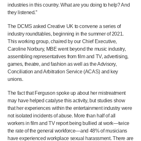
industries in this country. What are you doing to help? And
they listened.”
The DCMS asked Creative UK to convene a series of
industry roundtables, beginning in the summer of 2021.
This working group, chaired by our Chief Executive,
Caroline Norbury, MBE went beyond the music industry,
assembling representatives from film and TV, advertising,
games, theatre, and fashion as well as the Advisory,
Conciliation and Arbitration Service (ACAS) and key
unions.
The fact that Ferguson spoke up about her mistreatment
may have helped catalyse this activity, but studies show
that her experiences within the entertainment industry were
not isolated incidents of abuse. More than half of all
workers in film and TV report being bullied at work—twice
the rate of the general workforce—and 48% of musicians
have experienced workplace sexual harassment. There are