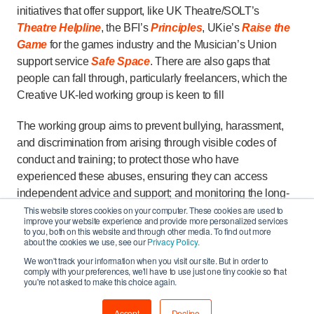
initiatives that offer support, like UK Theatre/SOLT’s
Theatre Helpline
, the BFI’s
Principles
, UKie’s
Raise the
Game
for the games industry and the Musician’s Union
support service
Safe Space
. There are also gaps that
people can fall through, particularly freelancers, which the
Creative UK-led working group is keen to fill
The working group aims to prevent bullying, harassment,
and discrimination from arising through visible codes of
conduct and training; to protect those who have
experienced these abuses, ensuring they can access
independent advice and support; and monitoring the long-
term impact of initiatives, so that progress can be sustained.
This website stores cookies on your computer. These cookies are used to
improve your website experience and provide more personalized services
Organisations including the BFI, BAFTA, UK Music, The
to you, both on this website and through other media. To find out more
about the cookies we use, see our
Privacy Policy.
Advertising Association, the Film & TV Charity, the British
Fashion Council, BPI, Society of London Theatre, UKie
We won't track your information when you visit our site. But in order to
comply with your preferences, we'll have to use just one tiny cookie so that
and the entertainment unions BECTU, Equity and the MU
you're not asked to make this choice again.
are all leading action in their own sectors to drive forward
change.
Accept
Decline