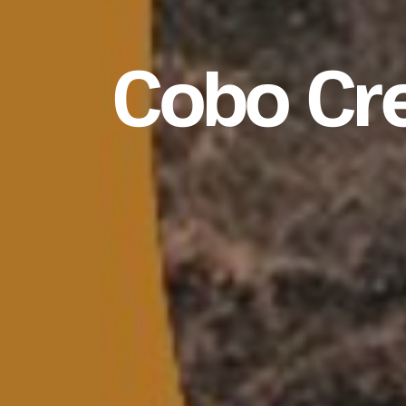
Cobo Cr