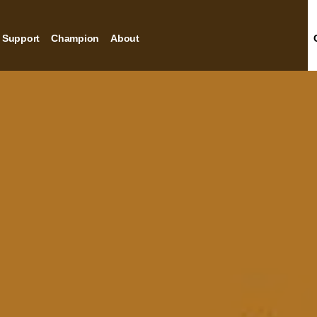
Support
Champion
About