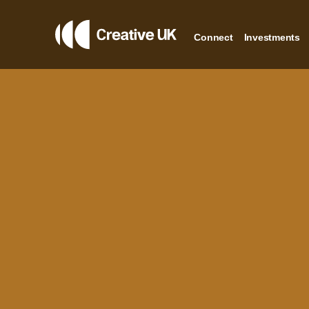
Connect
Investments