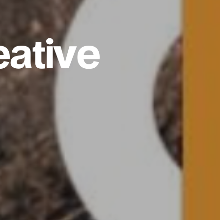
eative