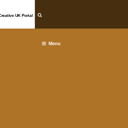
Creative UK Portal