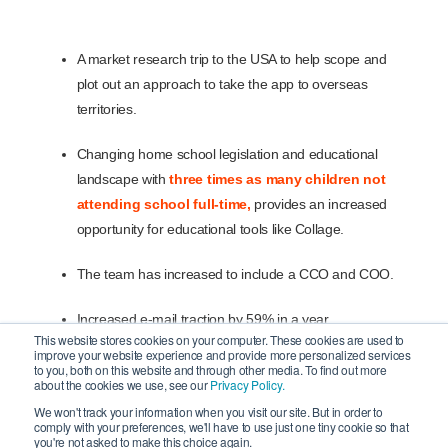
A market research trip to the USA to help scope and
plot out an approach to take the app to overseas
territories.
Changing home school legislation and educational
landscape with
three times as many children not
attending school full-time,
provides an increased
opportunity for educational tools like Collage.
The team has increased to include a CCO and COO.
Increased e-mail traction by 59% in a year.
This website stores cookies on your computer. These cookies are used to
improve your website experience and provide more personalized services
Build-up to launch of the app on the App Store planned
to you, both on this website and through other media. To find out more
about the cookies we use, see our
Privacy Policy.
for early July 2024.
We won't track your information when you visit our site. But in order to
comply with your preferences, we'll have to use just one tiny cookie so that
you're not asked to make this choice again.