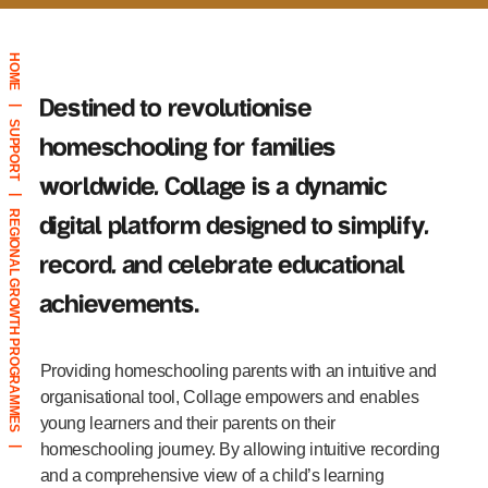
HOME
Destined to revolutionise
|
SUPPORT
homeschooling for families
worldwide, Collage is a dynamic
|
REGIONAL GROWTH PROGRAMMES
digital platform designed to simplify,
record, and celebrate educational
achievements.
|
Providing homeschooling parents with an intuitive and
organisational tool, Collage empowers and enables
young learners and their parents on their
homeschooling journey. By allowing intuitive recording
|
and a comprehensive view of a child’s learning