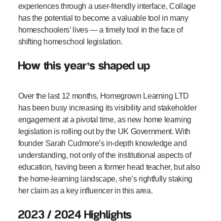
experiences through a user-friendly interface, Collage
has the potential to become a valuable tool in many
homeschoolers’ lives — a timely tool in the face of
shifting homeschool legislation.
How this year’s shaped up
Over the last 12 months, Homegrown Learning LTD
has been busy increasing its visibility and stakeholder
engagement at a pivotal time, as new home learning
legislation is rolling out by the UK Government. With
founder Sarah Cudmore’s in-depth knowledge and
understanding, not only of the institutional aspects of
education, having been a former head teacher, but also
the home-learning landscape, she’s rightfully staking
her claim as a key influencer in this area.
2023 / 2024 Highlights