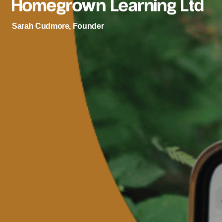
Homegrown Learning Ltd
Sarah Cudmore, Founder