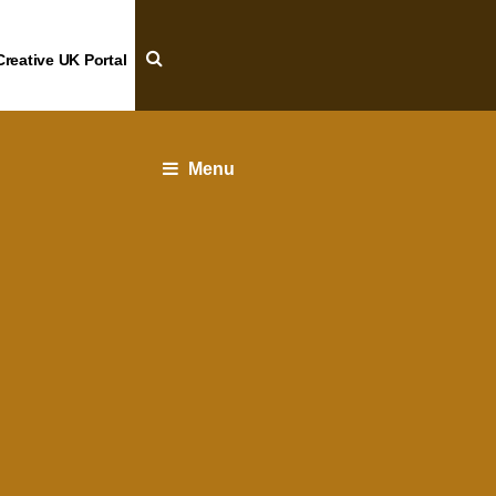
Creative UK Portal