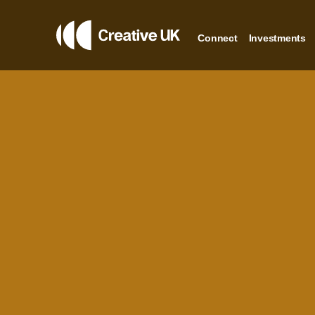
Connect
Investments