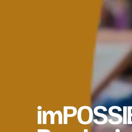
imPOSSI