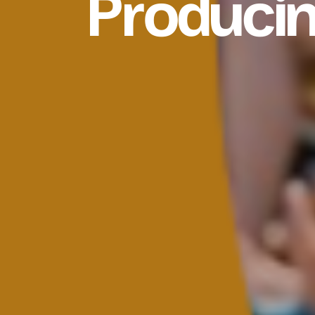
Produci