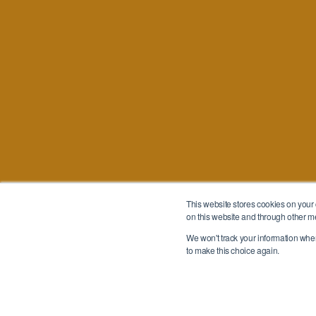
This website stores cookies on your
on this website and through other m
We won't track your information when 
to make this choice again.