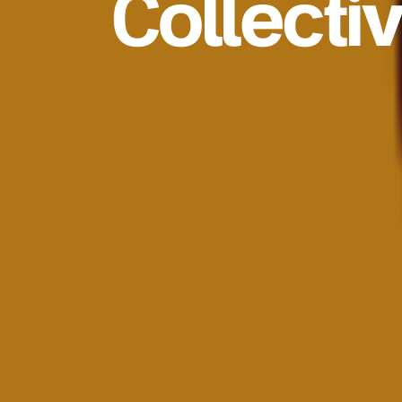
Collecti