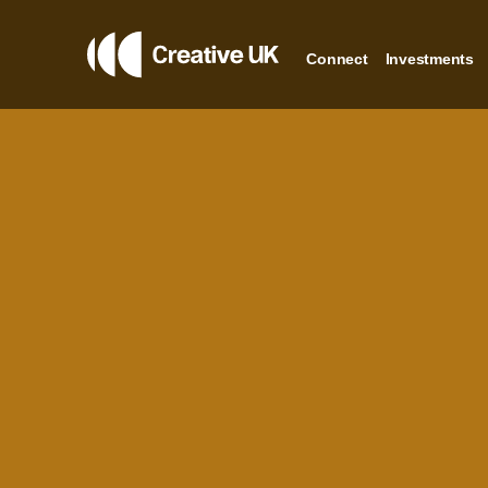
Connect
Investments