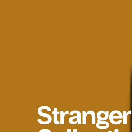
Strange