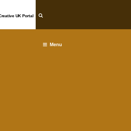
Creative UK Portal