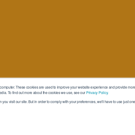
 computer. These cookies are used to improve your website experience and provide more
edia. To find out more about the cookies we use, see our
Privacy Policy.
you visit our site. But in order to comply with your preferences, we'll have to use just one