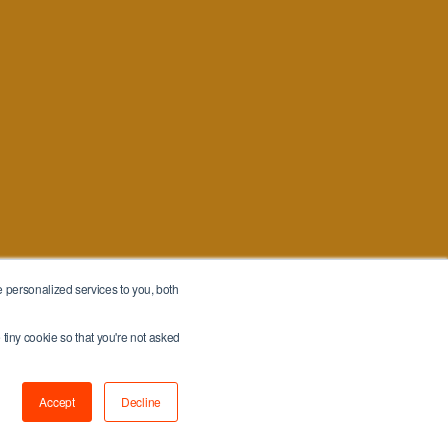
 personalized services to you, both
 tiny cookie so that you're not asked
Accept
Decline