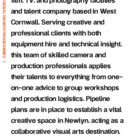
REGIONAL GROWTH PROGRAMMES
film, TV, and photography facilities
and talent company based in West
Cornwall. Serving creative and
professional clients with both
|
equipment hire and technical insight,
this team of skilled camera and
|
production professionals applies
their talents to everything from one-
on-one advice to group workshops
and production logistics. Pipeline
plans are in place to establish a vital
creative space in Newlyn, acting as a
collaborative visual arts destination.