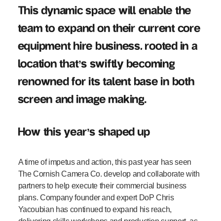
This dynamic space will enable the
team to expand on their current core
equipment hire business, rooted in a
location that’s swiftly becoming
renowned for its talent base in both
screen and image making.
How this year’s shaped up
A time of impetus and action, this past year has seen
The Cornish Camera Co. develop and collaborate with
partners to help execute their commercial business
plans. Company founder and expert DoP Chris
Yacoubian has continued to expand his reach,