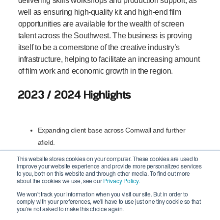
delivering skills workshops and production support, as
well as ensuring high-quality kit and high-end film
opportunities are available for the wealth of screen
talent across the Southwest. The business is proving
itself to be a cornerstone of the creative industry’s
infrastructure, helping to facilitate an increasing amount
of film work and economic growth in the region.
2023 / 2024 Highlights
Expanding client base across Cornwall and further
afield.
This website stores cookies on your computer. These cookies are used to
Establishing plans and acquiring the premises for a
improve your website experience and provide more personalized services
to you, both on this website and through other media. To find out more
Creative Hub for West Penwith.
about the cookies we use, see our
Privacy Policy.
We won't track your information when you visit our site. But in order to
Building their equipment portfolio focusing on more
comply with your preferences, we'll have to use just one tiny cookie so that
you're not asked to make this choice again.
sustainable solutions.