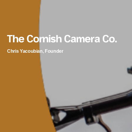
The Cornish Camera Co.
Chris Yacoubian, Founder