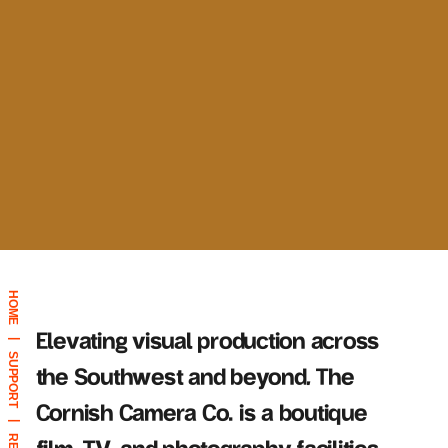
HOME
Elevating visual production across
|
SUPPORT
the Southwest and beyond, The
Cornish Camera Co. is a boutique
|