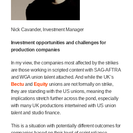
Nick Cavander, Investment Manager
Investment opportunities and challenges for
production companies
In my view, the companies most affected by the strikes
are those working in scripted content with SAG-AFTRA
and WGA union talent attached. And while the UK’s
Bectu
and
Equity
unions are not formally on strike,
they are standing with the US unions, meaning the
implications stretch further across the pond,
especially
with
many UK productions intertwined with US
union
talent and studio finance.
This is a situation with potentially different outcomes for
companies based on their level of script reliance.