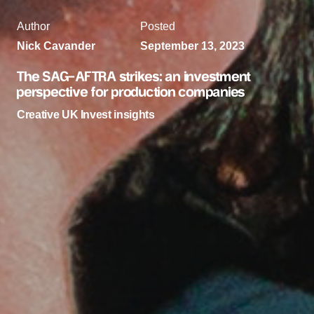
Author
Posted
Nick Cavander
September 13, 2023
The SAG-AFTRA strikes: an investment
perspective for production companies
Creative UK Invest insights