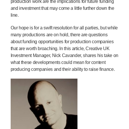
production work are the implications for future funding
and investment that may come a little further down the
line.
Our hope is for a swift resolution for all parties, but while
many productions are on hold, there are questions
about funding opportunities for production companies
that are worth broaching.
In this article, Creative UK
Investment Manager, Nick Cavander, shares his take on
what these developments could mean for content
producing companies and their ability to raise finance.