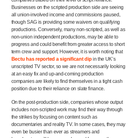
Businesses on the scripted production side are seeing
all union-involved income and commissions paused,
though SAG is providing some waivers on qualifying
productions. Conversely, many non-scripted, as well as
non-union independent productions, may be able to
progress and could benefit from greater access to short
term crew and support. However, it is worth noting that
Bectu has reported a significant dip
in the UK’s
unscripted TV sector, so we are not necessarily looking
at an easy fix
and up-and-coming production
companies are likely to find themselves in a tight cash
position due to their reliance on slate finance.
On the post-production side, companies whose output
includes non-scripted work may find their way through
the strikes by focusing on content such as
documentaries and reality TV. In some cases, they may
even be busier than ever as streamers and