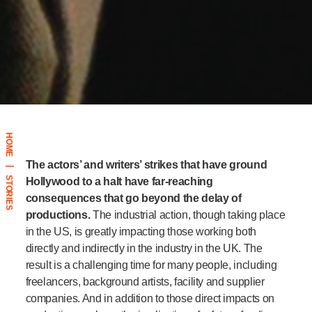
HOME
The actors’ and writers’ strikes that have ground
|
STORIES
Hollywood to a halt have far-reaching
consequences that go beyond the delay of
productions.
The industrial action, though taking place
in the US, is greatly impacting those working both
directly and indirectly in the industry in the UK. The
result is a challenging time for many people, including
freelancers, background artists, facility and supplier
companies.
And in addition to those direct impacts on