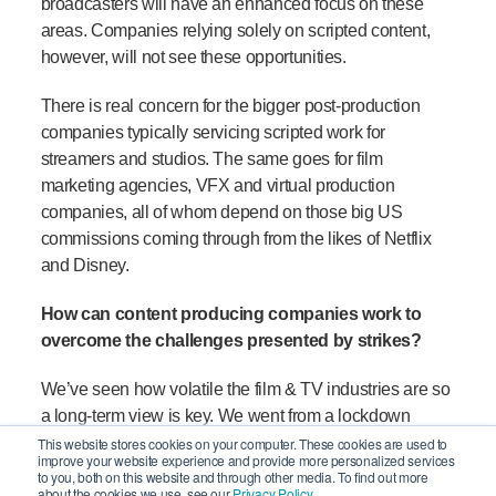
broadcasters will have an enhanced focus on these
areas. Companies relying solely on scripted content,
however, will not see these opportunities.
There is real concern for the bigger post-production
companies typically servicing scripted work for
streamers and studios. The same goes for film
marketing agencies, VFX and virtual production
companies, all of whom depend on those big US
commissions coming through from the likes of Netflix
and Disney.
How can content producing companies work to
overcome the challenges presented by strikes?
We’ve seen how volatile the film & TV industries are so
a long-term view is key. We went from a lockdown
production ‘bust’ in 2020 to a post-COVID ‘boom’ in
This website stores cookies on your computer. These cookies are used to
improve your website experience and provide more personalized services
2021 where the industry suffered a crew and tech
to you, both on this website and through other media. To find out more
about the cookies we use, see our
Privacy Policy.
shortage. But a
recent 2023 Bectu survey
on the