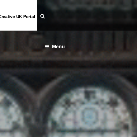
Creative UK Portal