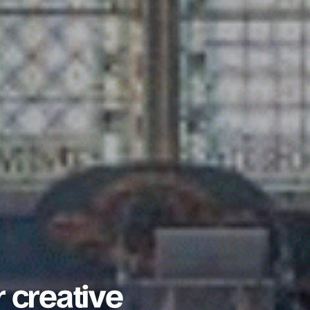
r creative