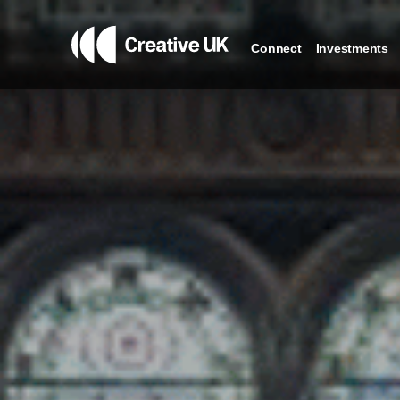
Connect
Investments