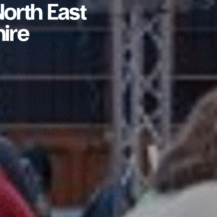
orth East
ire