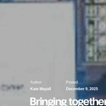
Author
Posted
Kate Mayall
December 9, 2025
Bringing togethe