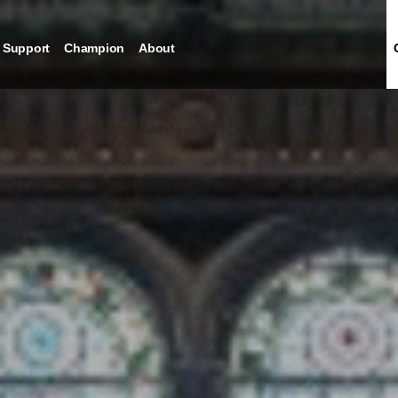
Support
Champion
About