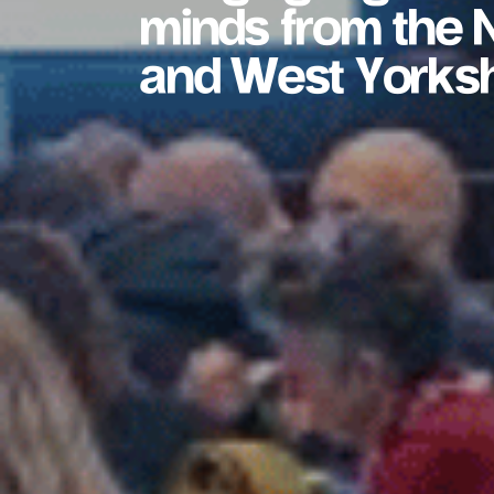
minds from the N
and West Yorksh