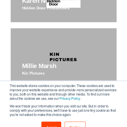
Karen Newman
Hidden Door Productions
Millie Marsh
Kin Pictures
This website stores cookies on your computer. These cookies are used to
improve your website experience and provide more personalized services
to you, both on this website and through other media. To find out more
about the cookies we use, see our
Privacy Policy.
We won't track your information when you visit our site. But in order to
comply with your preferences, we'll have to use just one tiny cookie so that
you're not asked to make this choice again.