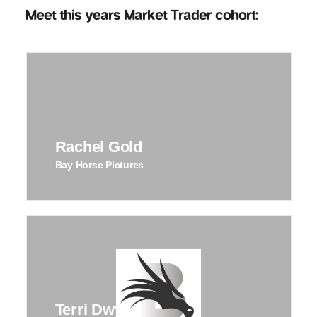
Meet this years Market Trader cohort:
Rachel Gold
Bay Horse Pictures
Terri Dwyer