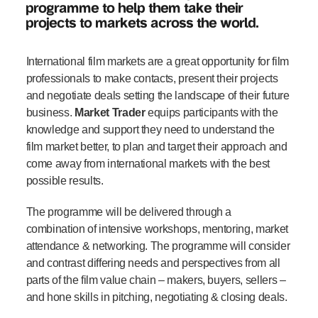
programme to help them take their
projects to markets across the world.
International film markets are a great opportunity for film
professionals to make contacts, present their projects
and negotiate deals setting the landscape of their future
business.
Market Trader
equips participants with the
knowledge and support they need to understand the
film market better, to plan and target their approach and
come away from international markets with the best
possible results.
The programme will be delivered through a
combination of intensive workshops, mentoring, market
attendance & networking. The programme will consider
and contrast differing needs and perspectives from all
parts of the film value chain – makers, buyers, sellers –
and hone skills in pitching, negotiating & closing deals.