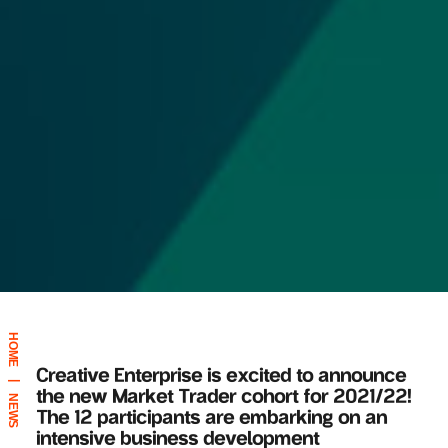
HOME
Creative Enterprise is excited to announce
|
the new Market Trader cohort for 2021/22!
NEWS
The 12 participants are embarking on
an
intensive business development