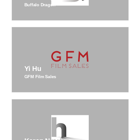
Buffalo Dragon
Yi Hu
GFM Film Sales