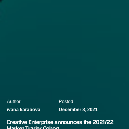
Author
Posted
ivana karabova
December 8, 2021
Creative Enterprise announces the 2021/22
Market Trader Cohort