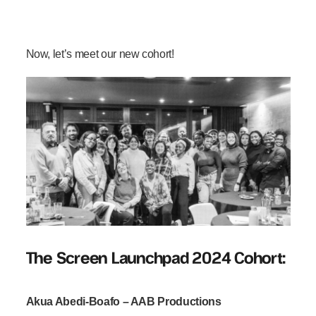
Now, let’s meet our new cohort!
The Screen Launchpad 2024 Cohort:
Akua Abedi-Boafo – AAB Productions