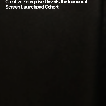
Creative Enterprise Unveils the Inaugural
Screen Launchpad Cohort