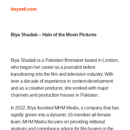
hoyeeli.com
Biya Shadab – Halo of the Moon Pictures
Biya Shadab is a Pakistani filmmaker based in London,
who began her career as a journalist before
transitioning into the film and television industry. With
over a decade of experience in content development
and as a creative producer, she worked with major
channels and production houses in Pakistan.
In 2022, Biya founded MHM Media, a company that has
rapidly grown into a dynamic 16-member all-female
team. MHM Media focuses on providing editorial
analysis and compliance advice for film buyers in the