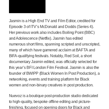
Jasmin is a High End TV and Film Editor, credited for
Episode 3 of ITV’s McDonald and Dodds (Series 4).
Her previous work also includes Boiling Point (BBC)
and Adolescence (Netflix). Jasmin has edited
numerous short films, spanning scripted and unscripted,
many of which have garnered acclaim at BAFTA and
BIFA-qualifying festivals. Notably, Red Soil, a short
documentary Jasmin edited, was officially selected for
this year’s BFI London Film Festival. Jasmin is also the
founder of BWIPP (Black Women In Post Production), a
networking, events and training platform for Black
women and non-binary creatives in post production.
Nuevoz is a boutique post-production studio dedicated
to high-quality, bespoke offline editing and picture-
finishing, focused on opening doors for Black and