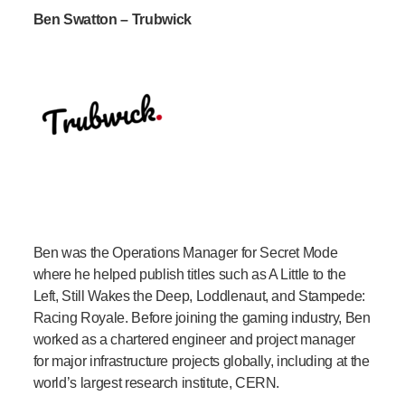
Ben Swatton – Trubwick
Ben was the Operations Manager for Secret Mode
where he helped publish titles such as A Little to the
Left, Still Wakes the Deep, Loddlenaut, and Stampede:
Racing Royale. Before joining the gaming industry, Ben
worked as a chartered engineer and project manager
for major infrastructure projects globally, including at the
world’s largest research institute, CERN.