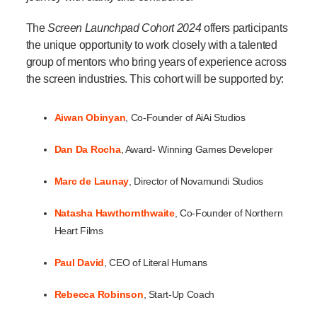
The
Screen Launchpad Cohort 2024
offers participants
the unique opportunity to work closely with a talented
group of mentors who bring years of experience across
the screen industries. This cohort will be supported by:
Aiwan Obinyan
, Co-Founder of AiAi Studios
Dan
Da Rocha
, Award- Winning Games Developer
Marc
de Launay
, Director of Novamundi Studios
Natasha Hawthornthwaite
, Co-Founder of Northern
Heart Films
Paul David
, CEO of Literal Humans
Rebecca Robinson
, Start-Up Coach