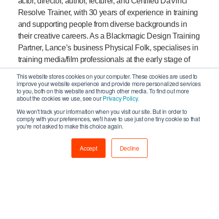
actor, director, author, lecturer, and Certified DaVinci
Resolve Trainer, with 30 years of experience in training
and supporting people from diverse backgrounds in
their creative careers. As a Blackmagic Design Training
Partner, Lance’s business Physical Folk, specialises in
training media/film professionals at the early stage of
their careers or those new to using Resolve.
This website stores cookies on your computer. These cookies are used to
Additionally, Lance has taught colour-grading using
improve your website experience and provide more personalized services
to you, both on this website and through other media. To find out more
Resolve at various film schools and Universities in
about the cookies we use, see our
Privacy Policy.
London, including at Master’s level. Recently Lance
We won't track your information when you visit our site. But in order to
published a book through Packt Publishing, called
comply with your preferences, we'll have to use just one tiny cookie so that
you're not asked to make this choice again.
“Video Editing Made Easy using DaVinci Resolve 18”.
Accept
Decline
“With a vision to produce immersive, story-driven
content, our production company blends film and
interactive gaming technology to create innovative
storytelling that resonates emotionally. We champion
original, genre-subverting narratives that combine
humour and drama, reflecting our human experience.