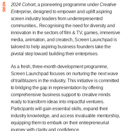
NEWS
2024 Cohort
, a pioneering programme under
Creative
Enterprise
, designed to empower and uplift aspiring
screen industry leaders from underrepresented
communities.. Recognising the need for diversity and
innovation in the sectors of film & TV, games, immersive
media, animation, and createch, Screen Launchpad is
tailored to help aspiring business founders take the
pivotal step toward building their enterprises.
As a fresh, three-month development programme,
Screen Launchpad focuses on nurturing the next wave
of trailblazers in the industry. This initiative is committed
to bridging the gap in representation by offering
comprehensive business support to creative minds
ready to transform ideas into impactful ventures.
Participants will gain essential skills, expand their
industry knowledge, and access invaluable mentorship,
equipping them to embark on their entrepreneurial
journey with clarity and confidence.