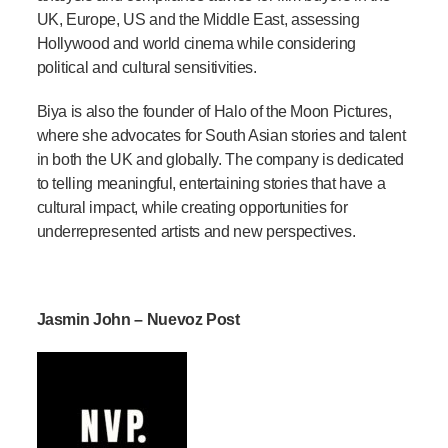
UK, Europe, US and the Middle East, assessing
Hollywood and world cinema while considering
political and cultural sensitivities.
Biya is also the founder of Halo of the Moon Pictures,
where she advocates for South Asian stories and talent
in both the UK and globally. The company is dedicated
to telling meaningful, entertaining stories that have a
cultural impact, while creating opportunities for
underrepresented artists and new perspectives.
Jasmin John – Nuevoz Post