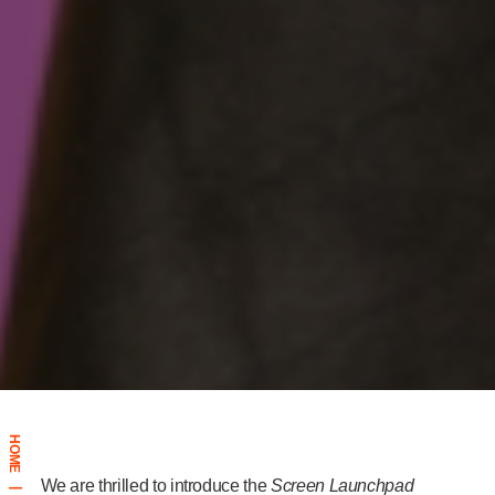
HOME
We are thrilled to introduce the
Screen Launchpad
|