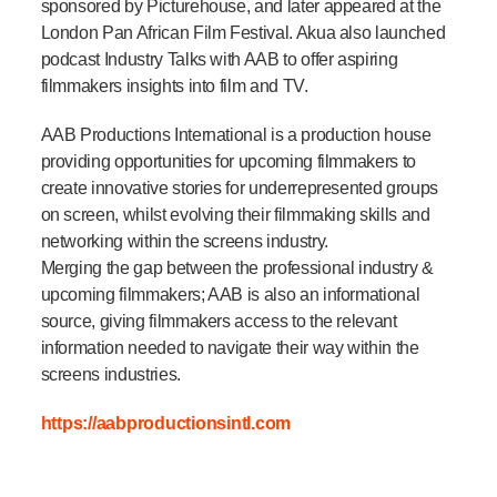
sponsored by Picturehouse, and later appeared at the
London Pan African Film Festival. Akua also launched
podcast Industry Talks with AAB to offer aspiring
filmmakers insights into film and TV.
AAB Productions International is a production house
providing opportunities for upcoming filmmakers to
create innovative stories for underrepresented groups
on screen, whilst evolving their filmmaking skills and
networking within the screens industry.
Merging the gap between the professional industry &
upcoming filmmakers; AAB is also an informational
source, giving filmmakers access to the relevant
information needed to navigate their way within the
screens industries.
https://aabproductionsintl.com