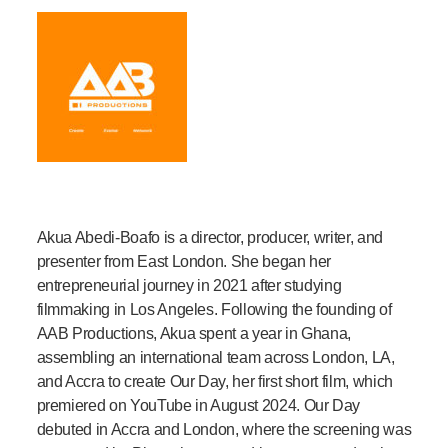
Akua Abedi-Boafo is a director, producer, writer, and
presenter from East London. She began her
entrepreneurial journey in 2021 after studying
filmmaking in Los Angeles. Following the founding of
AAB Productions, Akua spent a year in Ghana,
assembling an international team across London, LA,
and Accra to create Our Day, her first short film, which
premiered on YouTube in August 2024. Our Day
debuted in Accra and London, where the screening was