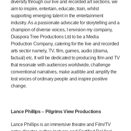
diversify through our live and recorded art sections. we
aim to inspire, entertain, educate, train, whilst
supporting emerging talent in the entertainment
industry. As a passionate advocate for storytelling and a
champion of diverse voices, I envision my company,
Diaspora Tree Productions Ltd to be a Media
Production Company, catering for the live and recorded
arts sector namely, TV, film, games, audio (drama,
factual) etc. It will be dedicated to producing film and TV
that resonate with audiences worldwide, challenge
conventional narratives, make audible and amplify the
lost voices of ordinary people and inspire positive
change.
Lance Phillips – Pilgrims View Productions
Lance Phillips is an immersive theatre and Film/TV