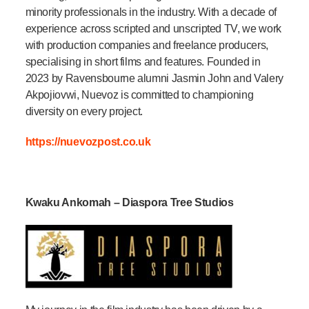
minority professionals in the industry. With a decade of
experience across scripted and unscripted TV, we work
with production companies and freelance producers,
specialising in short films and features. Founded in
2023 by Ravensbourne alumni Jasmin John and Valery
Akpojiovwi, Nuevoz is committed to championing
diversity on every project.
https://nuevozpost.co.uk
Kwaku Ankomah – Diaspora Tree Studios