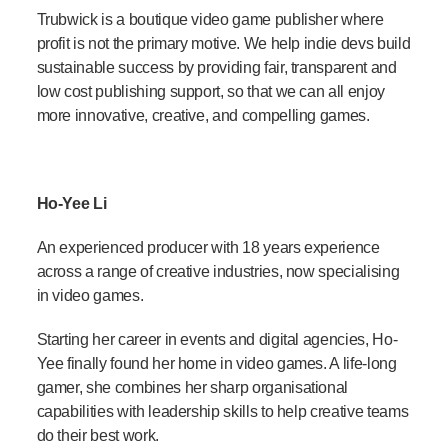
Trubwick is a boutique video game publisher where
profit is not the primary motive. We help indie devs build
sustainable success by providing fair, transparent and
low cost publishing support, so that we can all enjoy
more innovative, creative, and compelling games.
Ho-Yee Li
An experienced producer with 18 years experience
across a range of creative industries, now specialising
in video games.
Starting her career in events and digital agencies, Ho-
Yee finally found her home in video games. A life-long
gamer, she combines her sharp organisational
capabilities with leadership skills to help creative teams
do their best work.