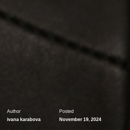
Author
Posted
ivana karabova
November 19, 2024