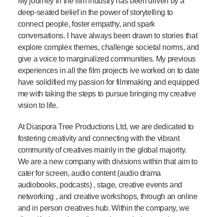
My journey in the film industry has been driven by a
deep-seated belief in the power of storytelling to
connect people, foster empathy, and spark
conversations. I have always been drawn to stories that
explore complex themes, challenge societal norms, and
give a voice to marginalized communities. My previous
experiences in all the film projects ive worked on to date
have solidified my passion for filmmaking and equipped
me with taking the steps to pursue bringing my creative
vision to life.
At Diaspora Tree Productions Ltd, we are dedicated to
fostering creativity and connecting with the vibrant
community of creatives mainly in the global majority.
We are a new company with divisions within that aim to
cater for screen, audio content (audio drama
audiobooks, podcasts) , stage, creative events and
networking , and creative workshops, through an online
and in person creatives hub. Within the company, we