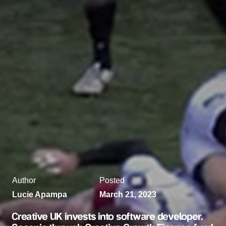
Author
Posted
Lucie Apampa
March 21, 2023
Creative UK invests into software developer,