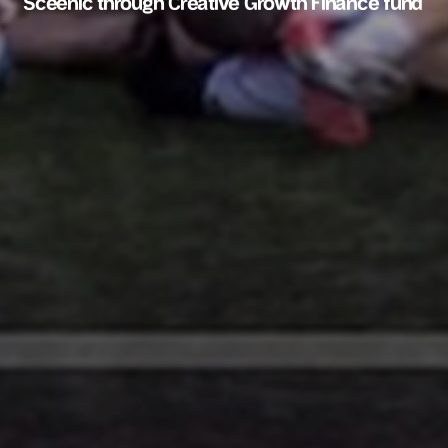
Sceenic through Creative Growth Finance fund