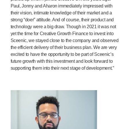
Paul
,
Jonny
and Aharon
immediately impressed with
their vision, intimate knowledge of their market and a
strong “doer” attitude. And of course, their product and
technology were a big draw. Though in 2021 it was not
yet the time for Creative Growth Finance to invest into
Sceenic
, we stayed close to the
company
and observed
the
efficient delivery of their business plan. We are very
excited to have the opportunity to be part of
Sceenic’s
future growth with this investment and look forward to
supporting them into their next stage of development.”