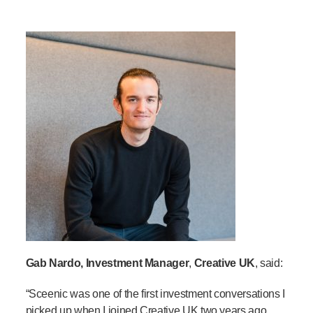
Gab Nardo, Investment Manager
,
Creative UK
, said:
“
Sceenic
was one of the first investment conversations I
picked up when I joined Creative UK two years ago.