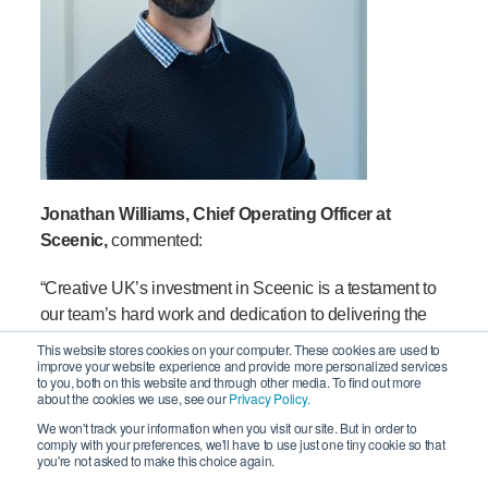
Jon
athan
Williams
,
Chief Operating Officer at
Sceenic
,
commented:
“
Creative UK’s investment in Sceenic is a testament to
our team’s hard work and dedication to delivering the
best possible technology for our clients. The Creative
This website stores cookies on your computer. These cookies are used to
improve your website experience and provide more personalized services
UK Investment team have shown real passion for the
to you, both on this website and through other media. To find out more
business and backed up their belief in our growth plan
about the cookies we use, see our
Privacy Policy.
with this investment that will help us to reach our next
We won't track your information when you visit our site. But in order to
comply with your preferences, we'll have to use just one tiny cookie so that
stage.
you're not asked to make this choice again.