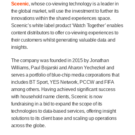
Sceenic
, whose co-viewing technology is a leader in
the global market, will use the investment to further its
innovations within the shared experiences space.
Sceenic’s white label product ‘Watch Together’ enables
content distributors to offer co-viewing experiences to
their customers whilst generating valuable data and
insights.
The company was founded in 2015 by Jonathan
Williams, Paul Bojarski and Aharon Yechezkel and
serves a portfolio of blue-chip media corporations that
includes BT Sport, YES Network, PCCW and FIFA
among others. Having achieved significant success
with household name clients, Sceenic is now
fundraising in a bid to expand the scope of its
technologies to data-based services, offering insight
solutions to its client base and scaling up operations
across the globe.