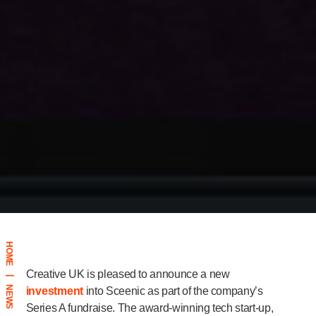
HOME
Creative UK is pleased to announce a new
|
NEWS
investment
into Sceenic as part of the company’s
Series A fundraise. The award-winning tech start-up,