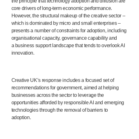
the principle that technology adoption and diffusion are
core drivers of long-term economic performance.
However, the structural makeup of the creative sector –
which is dominated by micro and small enterprises –
presents a number of constraints for adoption, including
organisational capacity, governance capability and
a business support landscape that tends to overlook AI
innovation.
Creative UK’s response includes a focused set of
recommendations for government, aimed at helping
businesses across the sector to leverage the
opportunities afforded by responsible AI and emerging
technologies through the removal of barriers to
adoption.