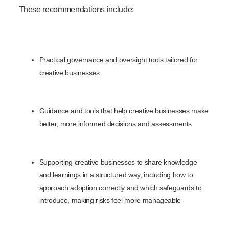
These recommendations include:
Practical governance and oversight tools tailored for
creative businesses
Guidance and tools that help creative businesses make
better, more informed decisions and assessments
Supporting creative businesses to share knowledge
and learnings in a structured way, including how to
approach adoption correctly and which safeguards to
introduce, making risks feel more manageable