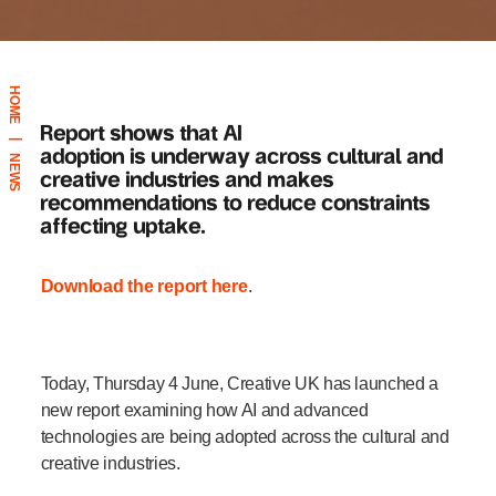
HOME
Report shows that AI
|
adoption
is
underway across cultural and
NEWS
creative industries
and makes
recommendations to reduce constraints
affecting uptake.
Download the report here
.
Today, Thursday 4 June, Creative UK has launched a
new report examining how AI and advanced
technologies are being adopted across the cultural and
creative industries.