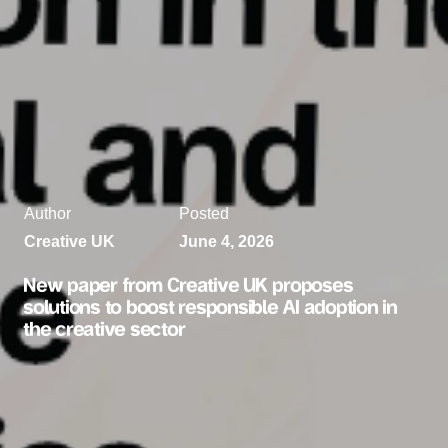
Author
Posted
Creative UK
June 4, 2026
New paper from Creative UK proposes
solutions to boost responsible AI adoption in
the creative sector