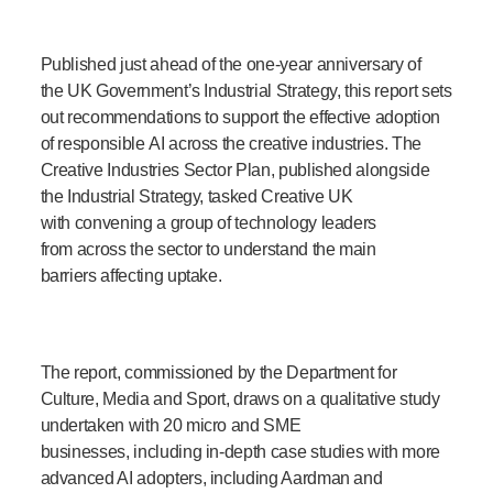
Published just ahead of the one-year anniversary of
the UK Government’s Industrial Strategy, this report sets
out recommendations to support the effective adoption
of responsible AI across the creative industries. The
Creative Industries Sector Plan, published alongside
the Industrial Strategy, tasked Creative UK
with convening a group of technology leaders
from across the sector to understand the main
barriers affecting uptake.
The report, commissioned by the Department for
Culture, Media and Sport, draws on a qualitative study
undertaken with 20 micro and SME
businesses, including in-depth case studies with more
advanced AI adopters, including Aardman and