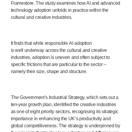
Framestore. The study examines how AI and advanced
technology adoption unfolds in practice within the
cultural and creative industries.
It finds that while responsible AI adoption
is well underway across the cultural and creative
industries, adoption is uneven and often subject to
specific frictions that are particular to the sector –
namely their size, shape and structure.
The Government’s Industrial Strategy, which sets out a
ten-year growth plan, identified the creative industries
as one of eight priority sectors, recognising its strategic
importance in enhancing the UK’s productivity and
global competitiveness. The strategy is underpinned by