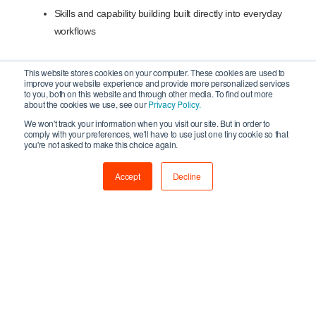
Skills and capability building built directly into everyday
workflows
This website stores cookies on your computer. These cookies are used to
improve your website experience and provide more personalized services
Funding and finance designed to support step-by-step
to you, both on this website and through other media. To find out more
adoption, recognising that experimenting and changing
about the cookies we use, see our
Privacy Policy.
how work is done are valid forms of innovation
We won't track your information when you visit our site. But in order to
comply with your preferences, we'll have to use just one tiny cookie so that
you're not asked to make this choice again.
Accept
Decline
Commenting on the new report, Creative UK Chief
Executive, Emily Cloke said:
“Many businesses operating in the UK’s creative
industries are embracing responsible AI and using
digital tools to boost productivity, unleash creativity and