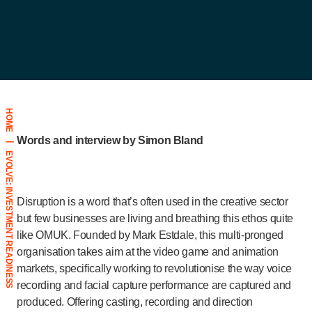
HOME
Words and interview by Simon Bland
|
EVOLVE: INVESTMENT READINESS
Disruption is a word that’s often used in the creative sector
but few businesses are living and breathing this ethos quite
like OMUK. Founded by Mark Estdale, this multi-pronged
organisation takes aim at the video game and animation
markets, specifically working to revolutionise the way voice
recording and facial capture performance are captured and
produced. Offering casting, recording and direction