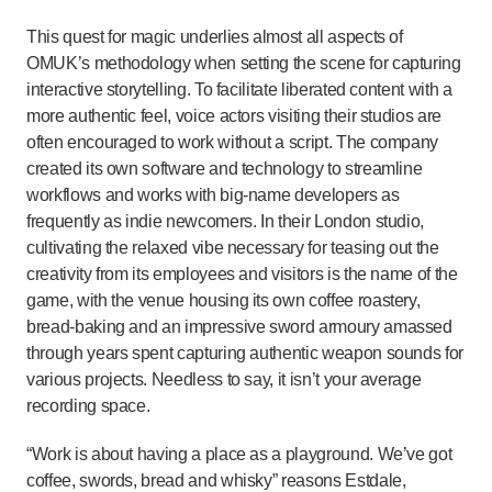
This quest for magic underlies almost all aspects of
OMUK’s methodology when setting the scene for capturing
interactive storytelling. To facilitate liberated content with a
more authentic feel, voice actors visiting their studios are
often encouraged to work without a script. The company
created its own software and technology to streamline
workflows and works with big-name developers as
frequently as indie newcomers. In their London studio,
cultivating the relaxed vibe necessary for teasing out the
creativity from its employees and visitors is the name of the
game, with the venue housing its own coffee roastery,
bread-baking and an impressive sword armoury amassed
through years spent capturing authentic weapon sounds for
various projects. Needless to say, it isn’t your average
recording space.
“Work is about having a place as a playground. We’ve got
coffee, swords, bread and whisky” reasons Estdale,