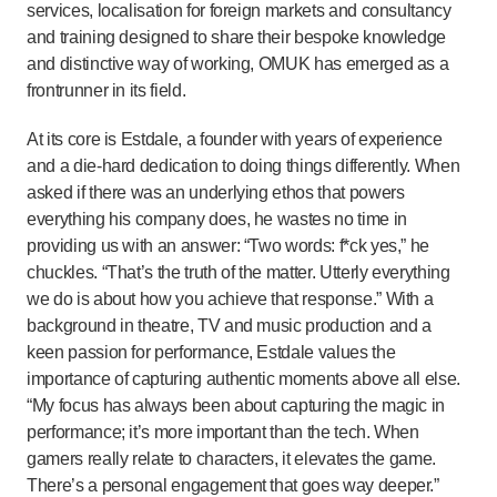
services, localisation for foreign markets and consultancy
and training designed to share their bespoke knowledge
and distinctive way of working, OMUK has emerged as a
frontrunner in its field.
At its core is Estdale, a founder with years of experience
and a die-hard dedication to doing things differently. When
asked if there was an underlying ethos that powers
everything his company does, he wastes no time in
providing us with an answer: “Two words: f*ck yes,” he
chuckles. “That’s the truth of the matter. Utterly everything
we do is about how you achieve that response.” With a
background in theatre, TV and music production and a
keen passion for performance, Estdale values the
importance of capturing authentic moments above all else.
“My focus has always been about capturing the magic in
performance; it’s more important than the tech. When
gamers really relate to characters, it elevates the game.
There’s a personal engagement that goes way deeper.”