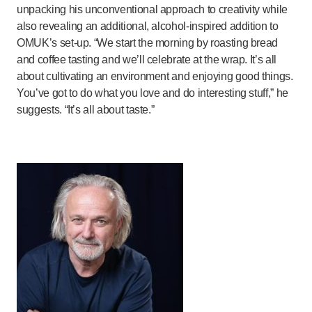
unpacking his unconventional approach to creativity while
also revealing an additional, alcohol-inspired addition to
OMUK’s set-up. “We start the morning by roasting bread
and coffee tasting and we’ll celebrate at the wrap. It’s all
about cultivating an environment and enjoying good things.
You’ve got to do what you love and do interesting stuff,” he
suggests. “It’s all about taste.”