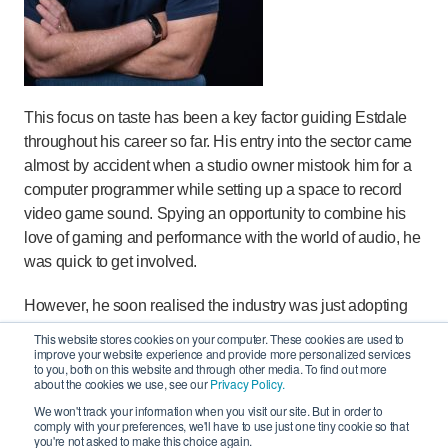
This focus on taste has been a key factor guiding Estdale
throughout his career so far. His entry into the sector came
almost by accident when a studio owner mistook him for a
computer programmer while setting up a space to record
video game sound. Spying an opportunity to combine his
love of gaming and performance with the world of audio, he
was quick to get involved.
However, he soon realised the industry was just adopting
established practices that didn’t fit the needs of the media,
This website stores cookies on your computer. These cookies are used to
improve your website experience and provide more personalized services
like bashing a square peg in a round hole.
to you, both on this website and through other media. To find out more
about the cookies we use, see our
Privacy Policy.
“With music production, the main thing I found is that
We won't track your information when you visit our site. But in order to
technology and the environment can get in the way of
comply with your preferences, we'll have to use just one tiny cookie so that
you're not asked to make this choice again.
creativity and being relaxed, safe and playful were more