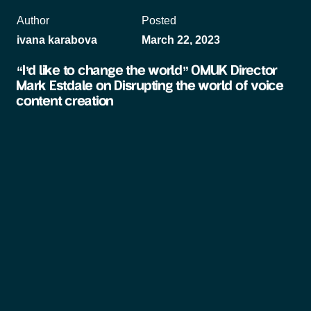
Author
Posted
ivana karabova
March 22, 2023
“I’d like to change the world” OMUK Director
Mark Estdale on Disrupting the world of voice
content creation