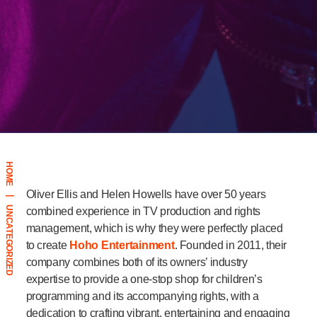
HOME
Oliver Ellis and Helen Howells have over 50 years
|
UNCATEGORIZED
combined experience in TV production and rights
management, which is why they were perfectly placed
to create
Hoho Entertainment
. Founded in 2011, their
company combines both of its owners’ industry
expertise to provide a one-stop shop for children’s
programming and its accompanying rights, with a
dedication to crafting vibrant, entertaining and engaging