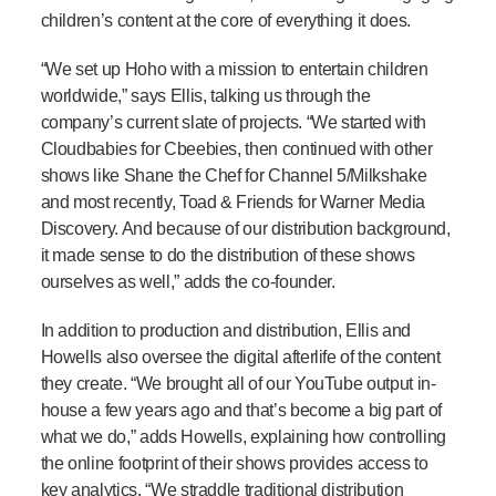
children’s content at the core of everything it does.
“We set up Hoho with a mission to entertain children
worldwide,” says Ellis, talking us through the
company’s current slate of projects. “We started with
Cloudbabies for Cbeebies, then continued with other
shows like Shane the Chef for Channel 5/Milkshake
and most recently, Toad & Friends for Warner Media
Discovery. And because of our distribution background,
it made sense to do the distribution of these shows
ourselves as well,” adds the co-founder.
In addition to production and distribution, Ellis and
Howells also oversee the digital afterlife of the content
they create. “We brought all of our YouTube output in-
house a few years ago and that’s become a big part of
what we do,” adds Howells, explaining how controlling
the online footprint of their shows provides access to
key analytics. “We straddle traditional distribution