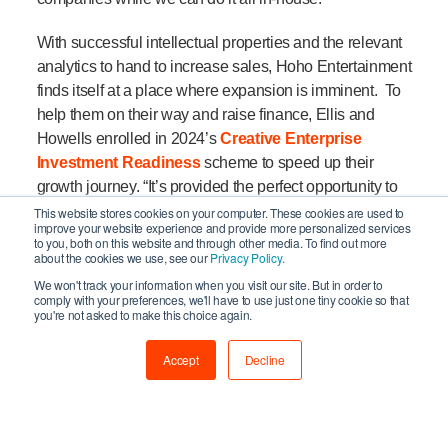
With successful intellectual properties and the relevant
analytics to hand to increase sales, Hoho Entertainment
finds itself at a place where expansion is imminent. To
help them on their way and raise finance, Ellis and
Howells enrolled in 2024’s
Creative Enterprise
Investment Readiness
scheme to speed up their
growth journey. “It’s provided the perfect opportunity to
step back and reflect.”
This website stores cookies on your computer. These cookies are used to
improve your website experience and provide more personalized services
to you, both on this website and through other media. To find out more
“Oliver and I are so caught up in the day-to-day running
about the cookies we use, see our
Privacy Policy.
of our business that there was never much of an
We won't track your information when you visit our site. But in order to
comply with your preferences, we'll have to use just one tiny cookie so that
opportunity to take the proper time to sit down and talk
you're not asked to make this choice again.
about how we evolve for the future” says Howells on
why now was the right time to join the programme. “The
Accept
Decline
workshops have been useful for us to gain a more
comprehensive understanding of the investor viewpoint
and to have somebody mentor us through the whole
process has been invaluable.”