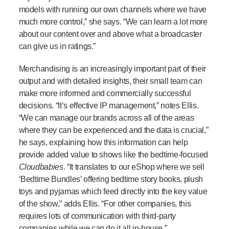
models with running our own channels where we have
much more control,” she says. “We can learn a lot more
about our content over and above what a broadcaster
can give us in ratings.”
Merchandising is an increasingly important part of their
output and with detailed insights, their small team can
make more informed and commercially successful
decisions. “It’s effective IP management,” notes Ellis.
“We can manage our brands across all of the areas
where they can be experienced and the data is crucial,”
he says, explaining how this information can help
provide added value to shows like the bedtime-focused
Cloudbabies
. “It translates to our eShop where we sell
‘Bedtime Bundles’ offering bedtime story books, plush
toys and pyjamas which feed directly into the key value
of the show,” adds Ellis. “For other companies, this
requires lots of communication with third-party
companies while we can do it all in-house.”