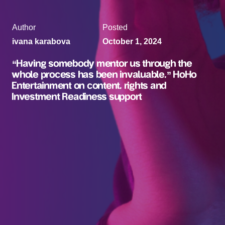
Author
Posted
ivana karabova
October 1, 2024
“Having somebody mentor us through the
whole process has been invaluable,” HoHo
Entertainment on content, rights and
Investment Readiness support