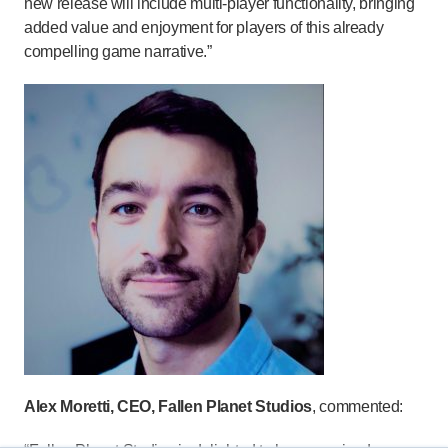
new release will include multi-player functionality, bringing
added value and enjoyment for players of this already
compelling game narrative.”
Alex Moretti, CEO, Fallen Planet Studios
, commented: