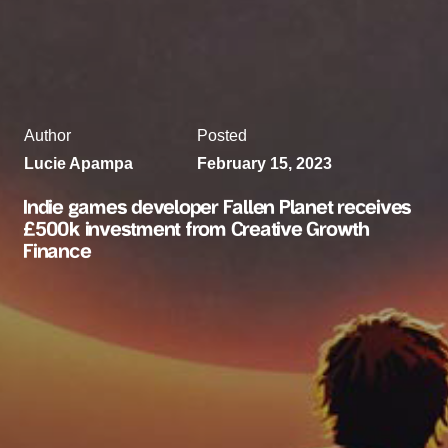
Author
Posted
Lucie Apampa
February 15, 2023
Indie games developer Fallen Planet receives
£500k investment from Creative Growth
Finance