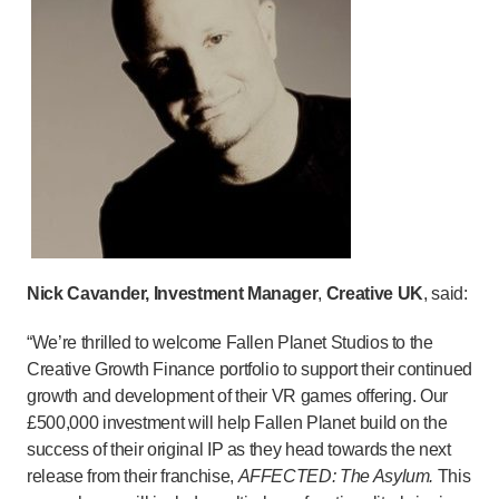
Nick Cavander, Investment Manager
,
Creative UK
, said:
“We’re thrilled to welcome Fallen Planet Studios to the
Creative Growth Finance portfolio to support their continued
growth and development of their VR games offering. Our
£500,000 investment will help Fallen Planet build on the
success of their original IP as they head towards the next
release from their franchise,
AFFECTED: The Asylum.
This