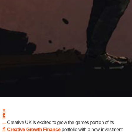
HOME
Creative UK is excited to grow the games portion of its
|
NEWS
Creative Growth Finance
portfolio with a new investment