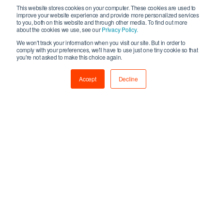
“
Fallen Planet Studios is delighted to have received
This website stores cookies on your computer. These cookies are used to
investment from Creative Growth Finance, enabling us to
improve your website experience and provide more personalized services
to you, both on this website and through other media. To find out more
expand on the great work we have done over the past 7
about the cookies we use, see our
Privacy Policy.
years and deliver even more outstanding VR gaming
We won't track your information when you visit our site. But in order to
experiences to players worldwide. This investment will be
comply with your preferences, we'll have to use just one tiny cookie so that
you're not asked to make this choice again.
used to build out our original
AFFECTED
IP and is a
testament to the hard work and dedication of our team to
Accept
Decline
date. We’re excited for the future as we continue to innovate
within the space and strive to be at the forefront of the VR
games market.
”
For further information on Creative Growth Finance and the
fund’s eligibility criteria please visit
www.wearecreative.uk/support/creative-
enterprise/investment/creativegrowthfinance
For press and media enquiries please contact
Matthew
Horne
,
Press & PR Manager
,
Creative UK
on