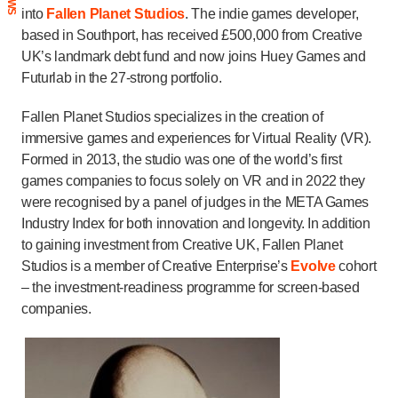
into
Fallen Planet Studios
. The indie games developer,
based in Southport, has received £500,000 from Creative
UK’s landmark debt fund and now joins Huey Games and
Futurlab in the 27-strong portfolio.
Fallen Planet Studios specializes in the creation of
immersive games and experiences for Virtual Reality (VR).
Formed in 2013, the studio was one of the world’s first
games companies to focus solely on VR and in 2022 they
were recognised by a panel of judges in the META Games
Industry Index for both innovation and longevity. In addition
to gaining investment from Creative UK, Fallen Planet
Studios is a member of Creative Enterprise’s
Evolve
cohort
– the investment-readiness programme for screen-based
companies.