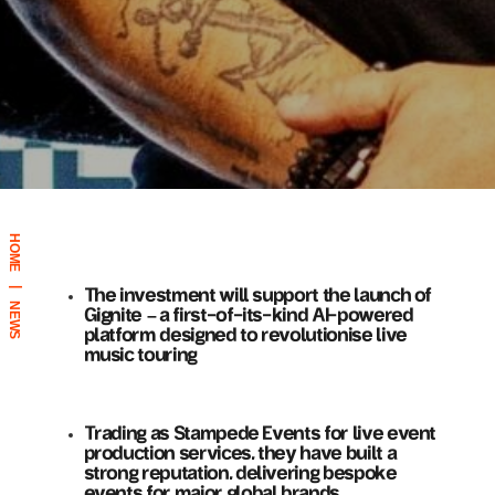
HOME
|
The investment will support the launch of
NEWS
Gignite – a first-of-its-kind AI-powered
platform designed to revolutionise live
music touring
Trading as Stampede Events for live event
production services, they have built a
strong reputation, delivering bespoke
events for major global brands