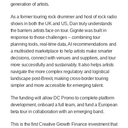
generation of artists.
As a former touring rock drummer and host of rock radio
shows in both the UK and US, Dan truly understands
the barriers artists face on tour. Gignite was built in
response to those challenges – combining tour
planning tools, real-time data, AI recommendations and
a multisided marketplace to help artists make smarter
decisions, connect with venues and suppliers, and tour
more successfully and sustainably. It also helps artists
navigate the more complex regulatory and logistical
landscape post-Brexit, making cross-border touring
simpler and more accessible for emerging talent.
The funding will allow DC Promo to complete platform
development, onboard a full team, and fund a European
beta tour in collaboration with an emerging band.
This is the first Creative Growth Finance investment that