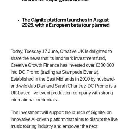
The Gignite platform launches in August
2025, with a European beta tour planned
Today, Tuesday 17 June, Creative UK is delighted to
share the news that its landmark investment fund,
Creative Growth Finance has invested over £300,000
into DC Promo (trading as Stampede Events).
Established in the East Midlands in 2010 by husband-
and-wife duo Dan and Sarah Chantrey, DC Promo is a
UK-based live event production company with strong
international credentials.
The investment will support the launch of Gignite, an
innovative AI-driven platform that aims to disrupt the live
music touring industry and empower the next