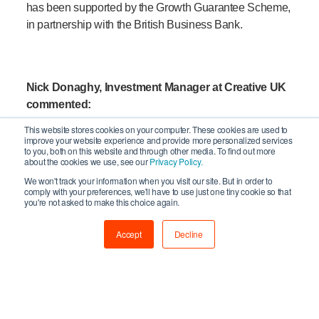
has been supported by the Growth Guarantee Scheme,
in partnership with the British Business Bank.
Nick Donaghy, Investment Manager at Creative UK
commented:
This website stores cookies on your computer. These cookies are used to
improve your website experience and provide more personalized services
to you, both on this website and through other media. To find out more
Gignite is an exciting example of how
about the cookies we use, see our
Privacy Policy.
innovation can unlock opportunity for
We won't track your information when you visit our site. But in order to
underserved talent in the creative industries.
comply with your preferences, we'll have to use just one tiny cookie so that
you're not asked to make this choice again.
We’re proud to support a business that is not
only solving real problems for musical artists,
Accept
Decline
but doing so with a scalable, tech-led solution
built by people who truly understand the live
music industry – while also creating new jobs
in creative spaces here in the UK.