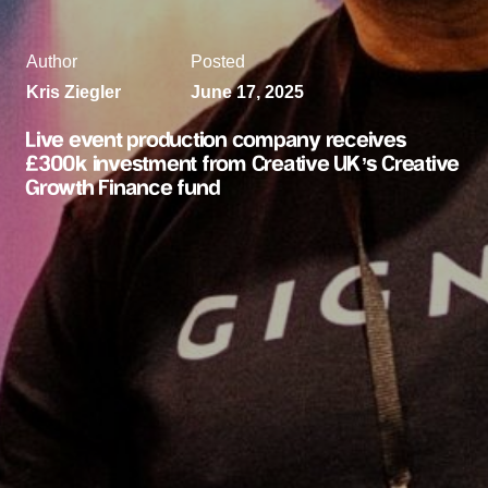
Author
Posted
Kris Ziegler
June 17, 2025
Live event production company receives
£300k investment from Creative UK’s Creative
Growth Finance fund