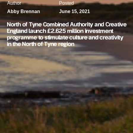
Author
Posted
Abby Brennan
June 15, 2021
North of Tyne Combined Authority and Creative
England launch £2.625 million investment
programme to stimulate culture and creativity
in the North of Tyne region