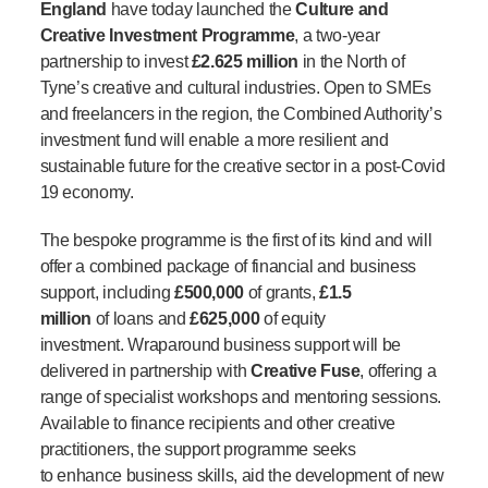
England
have today launched the
Culture and
Creative Investment Programme
, a two-year
partnership to invest
£2.625 million
in the North of
Tyne’s creative and cultural industries. Open to SMEs
and freelancers in the region, the Combined Authority’s
investment fund will enable a more resilient and
sustainable future for the creative sector in a post-Covid
19 economy.
The bespoke programme is the first of its kind and will
offer a combined package of financial and business
support, including
£500,000
of grants,
£1.5
million
of loans and
£625,000
of equity
investment. Wraparound business support will be
delivered in partnership with
Creative Fuse
, offering a
range of specialist workshops and mentoring sessions.
Available to finance recipients and other creative
practitioners, the support programme seeks
to enhance business skills, aid the development of new