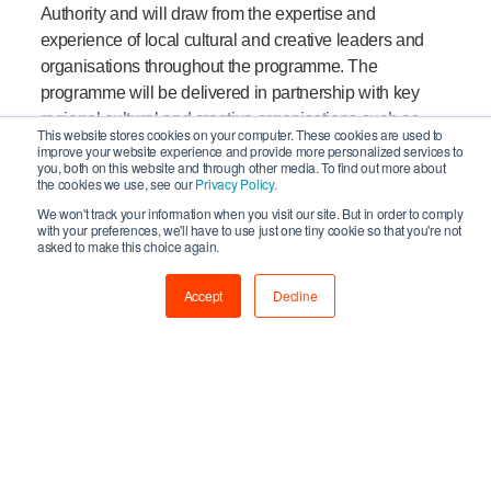
Authority and will draw from the expertise and
experience of local cultural and creative leaders and
organisations throughout the programme. The
programme will be delivered in partnership with key
regional cultural and creative organisations such as
This website stores cookies on your computer. These cookies are used to
Creative Fuse, through Newcastle University, North
improve your website experience and provide more personalized services to
you, both on this website and through other media. To find out more about
East Cultural Partnership, the Community Foundation
the cookies we use, see our
Privacy Policy.
for Tyne Wear and Northumberland, and Northumbria
We won't track your information when you visit our site. But in order to comply
University. This regional leadership will provide critical
with your preferences, we'll have to use just one tiny cookie so that you're not
asked to make this choice again.
insight and intelligence to support the national
investment expertise of Creative England in delivering
Accept
Decline
a first-class service in the region that will help realise
the ambitions of the sector.
North of Tyne Combined Authority Cabinet Member
for Culture, Creative & Rural and Leader of
Northumberland County Council, Councillor Glen
Sanderson said:
“After this incredibly challenging
period for residents and businesses in the North of Tyne