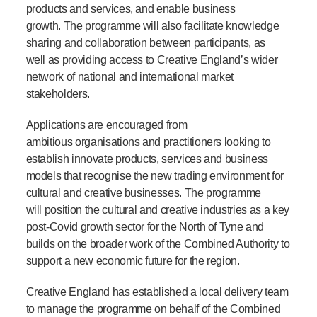
products and services, and enable business
growth. The programme will also facilitate knowledge
sharing and collaboration between participants, as
well as providing access to Creative England’s wider
network of national and international market
stakeholders.
Applications are encouraged from
ambitious organisations and practitioners looking to
establish innovate products, services and business
models that recognise the new trading environment for
cultural and creative businesses. The programme
will position the cultural and creative industries as a key
post-Covid growth sector for the North of Tyne and
builds on the broader work of the Combined Authority to
support a new economic future for the region.
Creative England has established a local delivery team
to manage the programme on behalf of the Combined