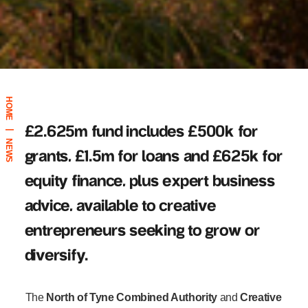
HOME
£2.625m fund includes £500k for
|
NEWS
grants, £1.5m for loans and £625k for
equity finance, plus expert business
advice, available to creative
entrepreneurs seeking to grow or
diversify.
The
North of Tyne Combined Authority
and
Creative