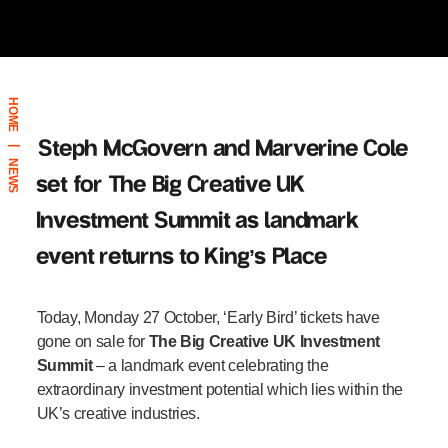
HOME
Steph McGovern and Marverine Cole
|
NEWS
set for The Big Creative UK
Investment Summit
as landmark
event returns to King’s Place
Today, Monday 27 October, ‘Early Bird’ tickets have
gone on sale for
The Big Creative UK Investment
Summit
–
a landmark event celebrating the
extraordinary investment potential which lies within the
UK’s creative industries.