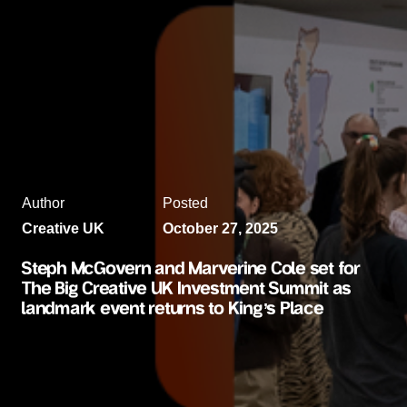
Author
Posted
Creative UK
October 27, 2025
Steph McGovern and Marverine Cole set for
The Big Creative UK Investment Summit as
landmark event returns to King’s Place