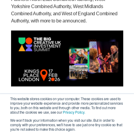
Yorkshire Combined Authority, West Midlands
Combined Authority, and West of England Combined
Authority, with more to be announced.
This website stores cookies on your computer. These cookies are used to
improve your website experience and provide more personalized services
to you, both on this website and through other media. To find out more
The power of the sector and the
about the cookies we use, see our
Privacy Policy.
We won't track your information when you visit our site. But in order to
impact of regional programmes
comply with your preferences, we'll have to use just one tiny cookie so that
you're not asked to make this choice again.