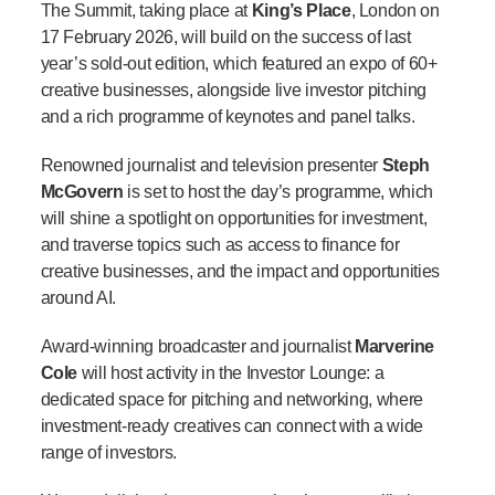
The Summit, taking place at
King’s Place
, London on
17 February 2026, will build on the success of last
year’s sold-out edition, which featured an expo of 60+
creative businesses, alongside live investor pitching
and a rich programme of keynotes and panel talks.
Renowned journalist and television presenter
Steph
McGovern
is set to host the day’s programme, which
will shine a spotlight on opportunities for investment,
and traverse topics such as access to finance for
creative businesses, and the impact and opport
unities
around AI.
Award-winning broadcaster and journalist
Marverine
Cole
will host activity in the Investor Lounge:
a
dedicated space for pitching and networking, where
investment-ready creatives can connect with a wide
range of investors.