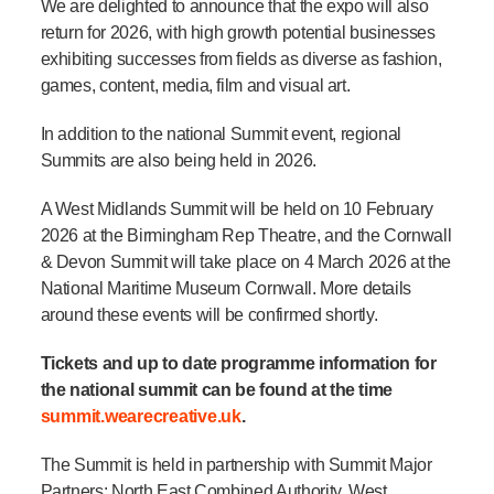
We are delighted to announce that the expo will also
return for 2026, with high growth potential businesses
exhibiting successes from fields as diverse as fashion,
games, content, media, film and visual art.
In addition to the national Summit event, regional
Summits are also being held in 2026
.
A West Midlands Summit will be held on 10 February
2026 at the Birmingham Rep Theatre,
and the Cornwall
& Devon Summit will take place on 4 March 2026 at the
National Maritime Museum Cornwall
. More details
around these events will be confirmed shortly.
Tickets and up to date programme information for
the national summit can be found at the time
summit.wearecreative.uk
.
The Summit is held in partnership with Summit Major
Partners: North East Combined Authority, West