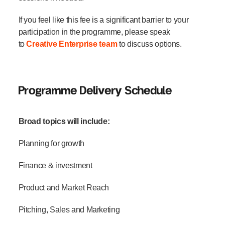
If you feel like this fee is a significant barrier to your
participation in the programme, please speak
to
Creative Enterprise team
to discuss options.
Programme Delivery Schedule
Broad topics will include:
Planning for growth
Finance & investment
Product and Market Reach
Pitching, Sales and Marketing