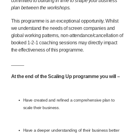
committed to building in time to shape your business
plan between the workshops.
This programme is an exceptional opportunity. Whilst
we understand the needs of screen companies and
global working patterns, non-attendance/cancellation of
booked 1-2-1 coaching sessions may directly impact
the effectiveness of this programme.
_____
At the end of the Scaling Up programme you will –
Have created and refined a comprehensive plan to
scale their business.
Have a deeper understanding of their business better