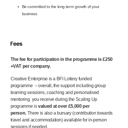
Be committed to the long-term growth of your
business.
Fees
The fee for participation in the programme is £250
+VAT per company.
Creative Enterprise is a BFI Lottery funded
programme
– o
verall, the support including group
learning sessions, coaching and personalised
mentoring you receive during the Scaling Up
programme is
valued at over £5,000 per
pers
on.
There is also a bursary (contribution towards
travel and accommodation) available for in-person
sessions if needed.