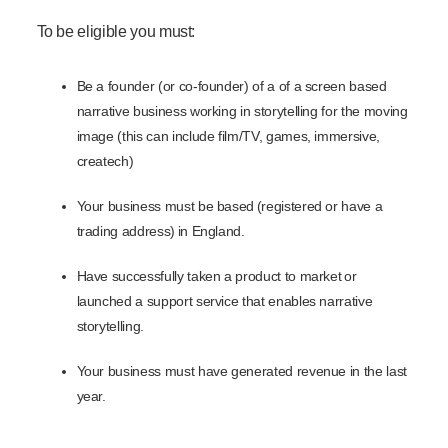
To be eligible you must:
Be a founder (or co-founder) of a of a screen based
narrative business working in storytelling for the moving
image (this can include film/TV, games, immersive,
createch)
Your business must be based (registered or have a
trading address) in England.
Have successfully taken a product to market or
launched a support service that enables narrative
storytelling.
Your business must have generated revenue in the last
year.