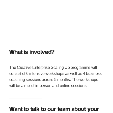
What is involved?
The Creative Enterprise Scaling Up programme will
consist of 6 intensive workshops as well as 4 business
coaching sessions across 5 months. The workshops
will be a mix of in-person and online sessions.
_______________
Want to talk to our team about your