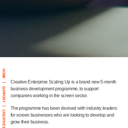
HOME
Creative Enterprise Scaling Up is a brand new 5-month
|
SUPPORT
business development programme, to support
companies working in the screen sector.
|
The programme has been devised with industry leaders
for screen businesses who are looking to develop and
grow their business.