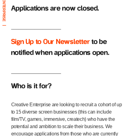
CREATIVE ENTERPRISE
Applications are now closed.
___________________
|
Sign Up to Our Newsletter
to be
notified when applications open.
___________________
Who is it for?
Creative Enterprise are looking to recruit a cohort of up
to 15 diverse screen businesses (this can include
film/TV, games, immersive, createch) who have the
potential and ambition to scale their business. We
encourage applications from those who are currently