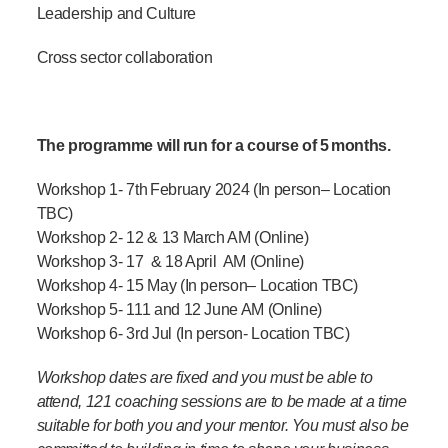
Leadership and Culture
Cross sector collaboration
The programme will run for a course of 5 months.
Workshop 1-
7
th
February 2024
(In person
– Location
TBC
)
Workshop 2- 12 & 13 March AM
(Online)
Workshop 3- 17 & 18 April AM
(Online)
Workshop 4- 15 May
(In person
– Location TBC
)
Workshop 5-
111 and 12 June AM
(Online)
Workshop 6- 3rd Jul
(
In person- Location TBC
)
Workshop dates are fixed and you must be able to
attend, 121 coaching sessions are to be made at a time
suitable for both you and your mentor. You must also be