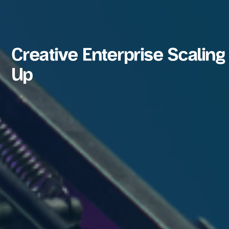
Creative Enterprise Scaling
Up