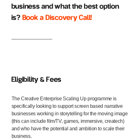
business and what the best option
is?
Book a Discovery Call!
_______________
Eligibility & Fees
The Creative Enterprise Scaling Up programme is
specifically looking to support screen based narrative
businesses working in storytelling for the moving image
(this can include film/TV, games, immersive, createch)
and who have the potential and ambition to scale their
business.