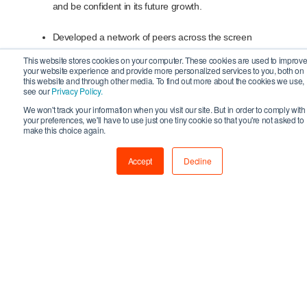
and be confident in its future growth.
Developed a network of peers across the screen
sector.
This website stores cookies on your computer. These cookies are used to improv
your website experience and provide more personalized services to you, both on
this website and through other media. To find out more about the cookies we use,
Gained an understanding of the benefits of cross sector
see our
Privacy Policy.
collaboration within screen, and how it may benefit their
We won't track your information when you visit our site. But in order to comply with
your preferences, we'll have to use just one tiny cookie so that you're not asked to
business directly.
make this choice again.
Have learnt about the current funding and investment
Accept
Decline
landscape and honed their pitching skills.
Gained insider insights into all key areas of running a
successful business from industry experts
Become confident in their leadership, creating the right
company culture and knowing how to hire the right
talent to push their business forward.