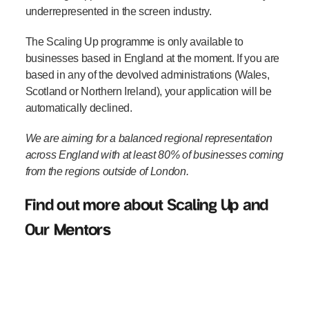
underrepresented in the screen industry.
The Scaling Up programme is only available to
businesses based in England at the moment. If you are
based in any of the devolved administrations (Wales,
Scotland or Northern Ireland), your application will be
automatically declined.
We are aiming for a balanced regional representation
across England with at least 80% of businesses coming
from the regions outside of London.
Find out more about Scaling Up and
Our Mentors