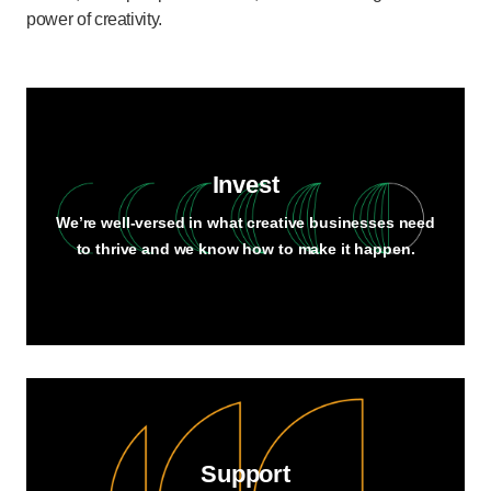
power of creativity.
Invest
We’re well-versed in what creative businesses need
to thrive and we know how to make it happen.
Support