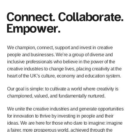
Connect. Collaborate.
Empower.
We champion, connect, support and invest in creative
people and businesses. We’re a group of diverse and
inclusive professionals who believe in the power of the
creative industries to change lives, placing creativity at the
heart of the UK’s culture, economy and education system.
Our goal is simple: to cultivate a world where creativity is
championed, valued, and fundamentally nurtured.
We unite the creative industries and generate opportunities
for innovation to thrive by investing in people and their
ideas. We are here for those who dare to imagine: imagine
a fairer, more prosperous world, achieved through the