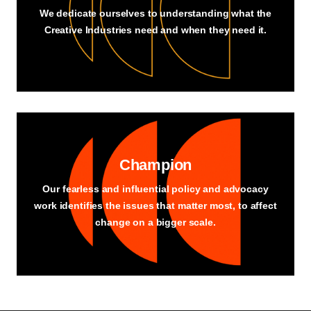
We dedicate ourselves to understanding what the
Creative Industries need and when they need it.
Champion
Our fearless and influential policy and advocacy
work identifies the issues that matter most, to affect
change on a bigger scale.