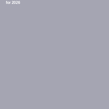
for 2026