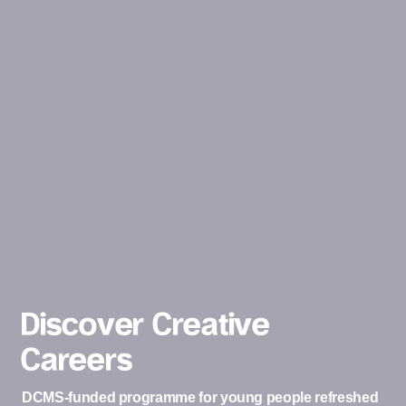
Discover Creative
Careers
DCMS-funded programme for young people refreshed