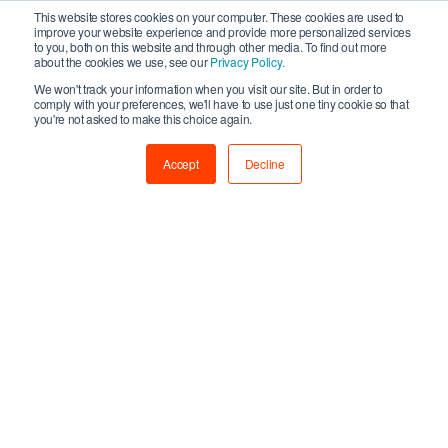
This website stores cookies on your computer. These cookies are used to
improve your website experience and provide more personalized services
to you, both on this website and through other media. To find out more
about the cookies we use, see our
Privacy Policy.
We won't track your information when you visit our site. But in order to
comply with your preferences, we'll have to use just one tiny cookie so that
you're not asked to make this choice again.
Accept
Decline
‘Single Front Door’: New reports from Creative UK
explore how UK Government could further support
investment in creative industries