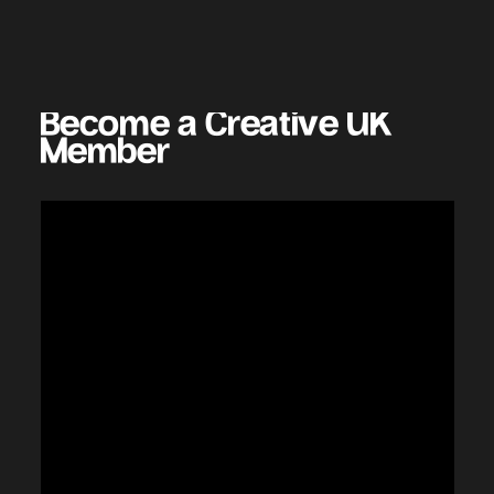
Become a Creative UK
Benefits Include
Benefits Include
Benefits Include
Benefits Include
Member