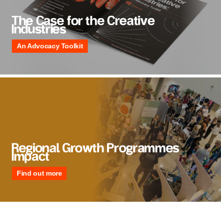
The Case for the Creative
Industries
An Advocacy Toolkit
Regional Growth Programmes
Impact
Find out more